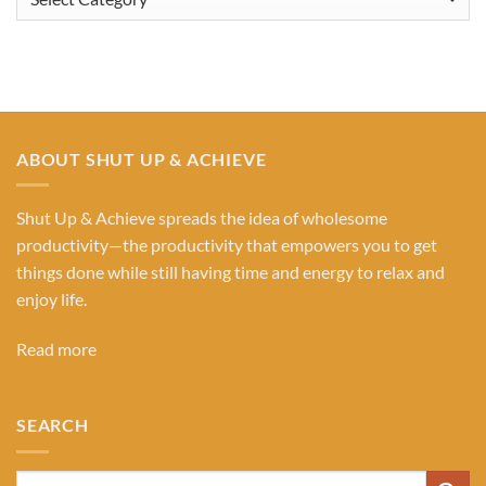
Our
Categories
ABOUT SHUT UP & ACHIEVE
Shut Up & Achieve spreads the idea of wholesome
productivity—the productivity that empowers you to get
things done while still having time and energy to relax and
enjoy life.
Read more
SEARCH