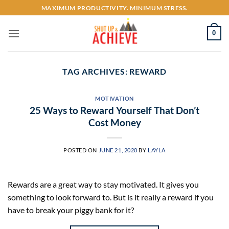
Skip
MAXIMUM PRODUCTIVITY. MINIMUM STRESS.
to
content
0
TAG ARCHIVES:
REWARD
MOTIVATION
25 Ways to Reward Yourself That Don’t
Cost Money
POSTED ON
JUNE 21, 2020
BY
LAYLA
Rewards are a great way to stay motivated. It gives you
something to look forward to. But is it really a reward if you
have to break your piggy bank for it?