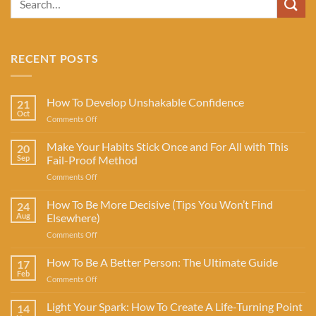
RECENT POSTS
How To Develop Unshakable Confidence
21
Oct
on
Comments Off
How
To
Make Your Habits Stick Once and For All with This
20
Develop
Sep
Fail-Proof Method
Unshakable
on
Comments Off
Confidence
Make
Your
How To Be More Decisive (Tips You Won’t Find
24
Habits
Aug
Elsewhere)
Stick
on
Comments Off
Once
How
and
To
How To Be A Better Person: The Ultimate Guide
For
17
Be
All
Feb
on
Comments Off
More
with
How
Decisive
This
To
Light Your Spark: How To Create A Life-Turning Point
(Tips
14
Fail-
Be