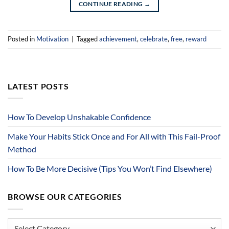
CONTINUE READING
→
Posted in
Motivation
|
Tagged
achievement
,
celebrate
,
free
,
reward
LATEST POSTS
How To Develop Unshakable Confidence
Make Your Habits Stick Once and For All with This Fail-Proof
Method
How To Be More Decisive (Tips You Won’t Find Elsewhere)
BROWSE OUR CATEGORIES
Browse