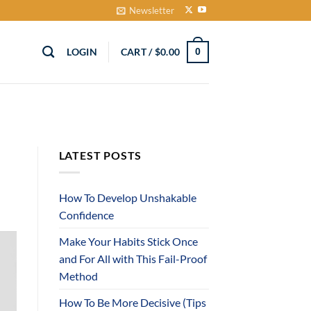
Newsletter
LOGIN
CART /
$
0.00
0
LATEST POSTS
How To Develop Unshakable
Confidence
Make Your Habits Stick Once
and For All with This Fail-Proof
Method
How To Be More Decisive (Tips