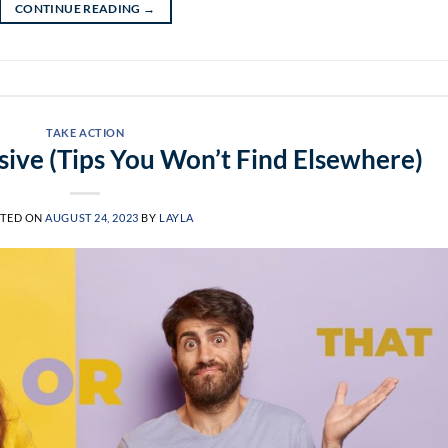
CONTINUE READING
→
TAKE ACTION
ive (Tips You Won’t Find Elsewhere)
TED ON
AUGUST 24, 2023
BY
LAYLA