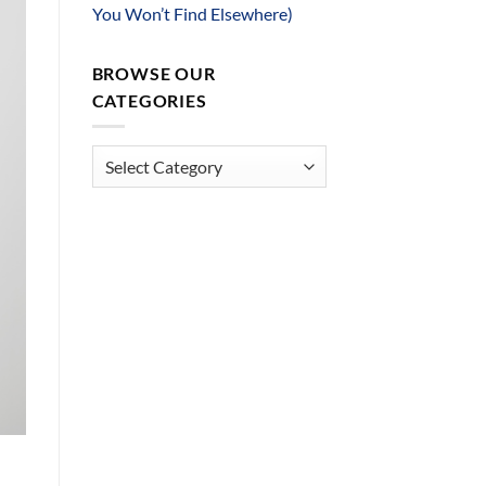
You Won’t Find Elsewhere)
BROWSE OUR
CATEGORIES
Browse
Our
Categories