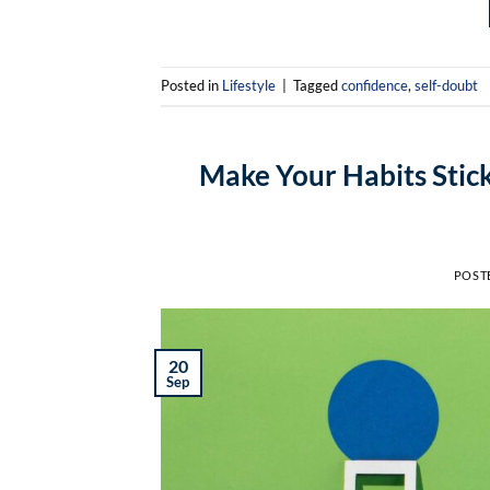
Posted in
Lifestyle
|
Tagged
confidence
,
self-doubt
Make Your Habits Stick
POST
20
Sep