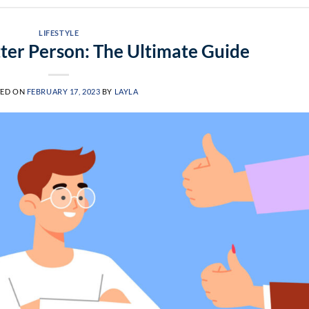
LIFESTYLE
ter Person: The Ultimate Guide
TED ON
FEBRUARY 17, 2023
BY
LAYLA