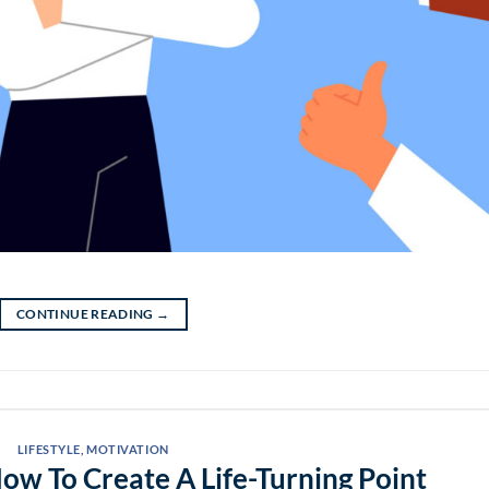
CONTINUE READING
→
LIFESTYLE
,
MOTIVATION
How To Create A Life-Turning Point