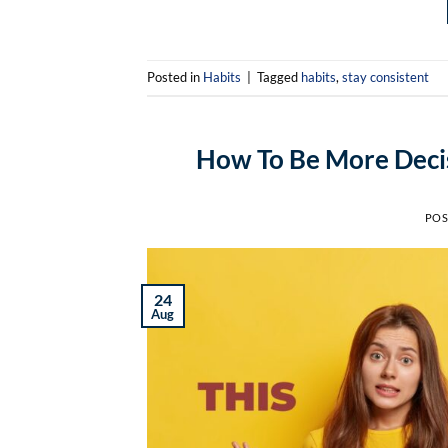
Posted in
Habits
|
Tagged
habits
,
stay consistent
How To Be More Decis
POS
24
Aug