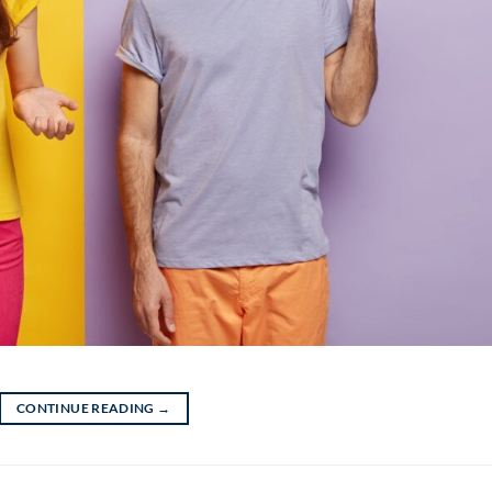
CONTINUE READING
→