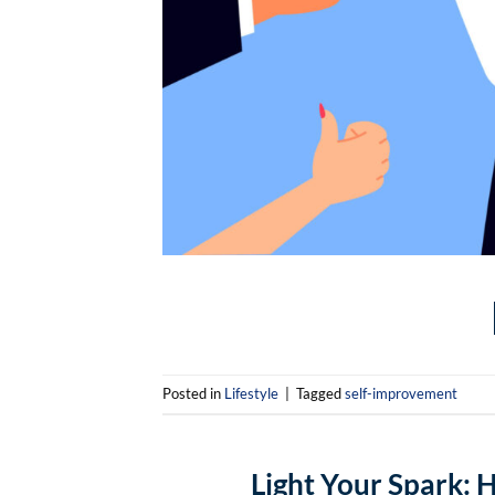
Posted in
Lifestyle
|
Tagged
self-improvement
Light Your Spark: 