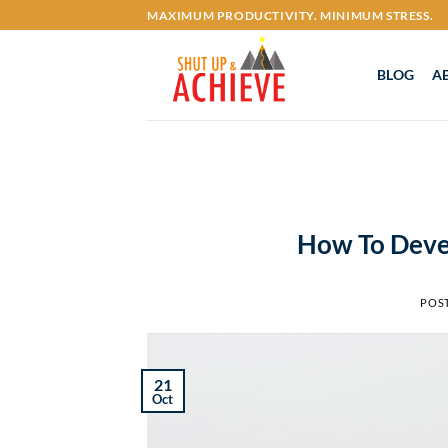
Skip
MAXIMUM PRODUCTIVITY. MINIMUM STRESS.
to
content
BLOG
A
How To Deve
POS
21
Oct