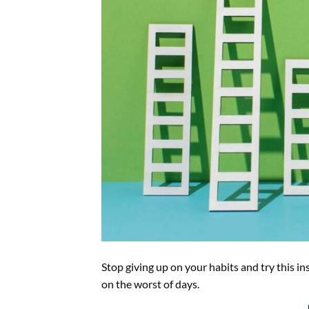
Stop giving up on your habits and try this in
on the worst of days.