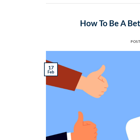
How To Be A Bet
POS
17
Feb