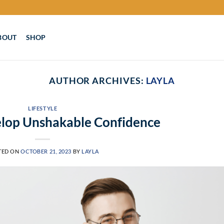
BOUT
SHOP
AUTHOR ARCHIVES:
LAYLA
LIFESTYLE
lop Unshakable Confidence
TED ON
OCTOBER 21, 2023
BY
LAYLA