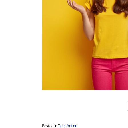
Posted in
Take Action