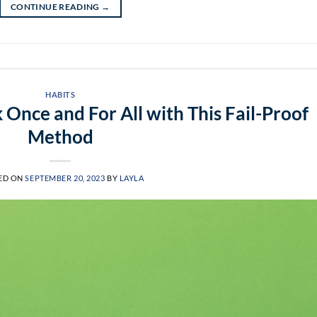
CONTINUE READING
→
HABITS
 Once and For All with This Fail-Proof
Method
ED ON
SEPTEMBER 20, 2023
BY
LAYLA