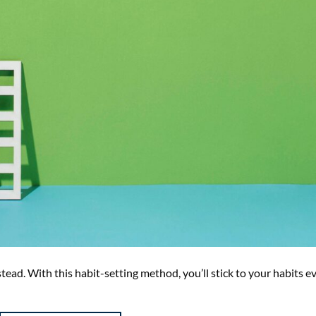
stead. With this habit-setting method, you’ll stick to your habits e