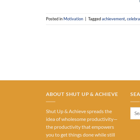
Posted in
Motivation
|
Tagged
achievement
,
celebra
ABOUT SHUT UP & ACHIEVE
SE
Shut Up & Achieve spreads the
idea of wholesome productivity—
the productivity that empowers
you to get things done while still