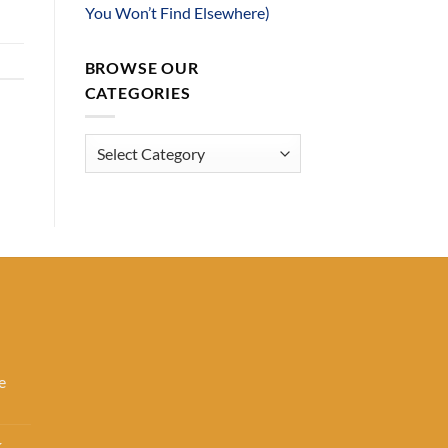
You Won’t Find Elsewhere)
BROWSE OUR
CATEGORIES
Browse
Our
Categories
e
k