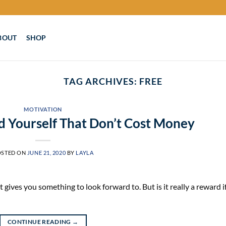
BOUT
SHOP
TAG ARCHIVES:
FREE
MOTIVATION
 Yourself That Don’t Cost Money
OSTED ON
JUNE 21, 2020
BY
LAYLA
 gives you something to look forward to. But is it really a reward i
CONTINUE READING
→