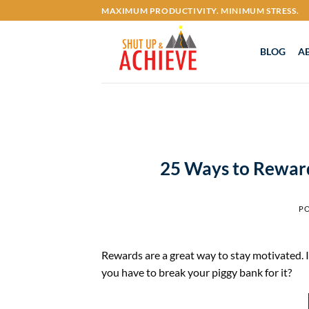
Skip
MAXIMUM PRODUCTIVITY. MINIMUM STRESS.
to
content
BLOG
A
25 Ways to Reward
P
Rewards are a great way to stay motivated. It
you have to break your piggy bank for it?