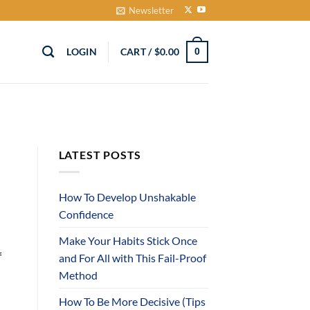
Newsletter
LOGIN
CART /
$
0.00
0
LATEST POSTS
How To Develop Unshakable
Confidence
Make Your Habits Stick Once
f
and For All with This Fail-Proof
Method
How To Be More Decisive (Tips