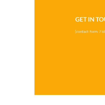
GET IN T
[contact-form-7 i