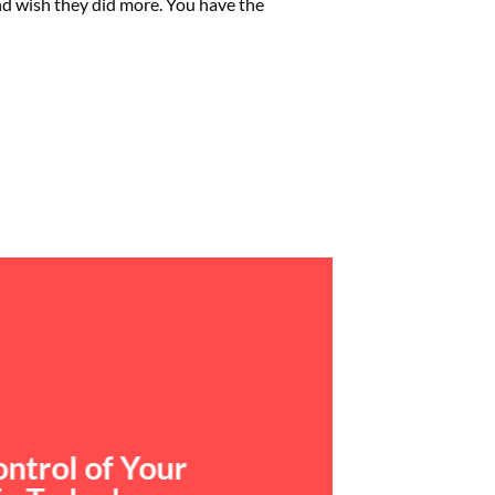
and wish they did more. You have the
ntrol of Your