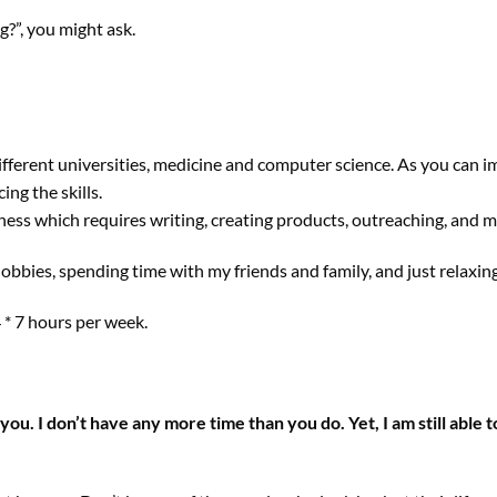
?”, you might ask.
ifferent universities, medicine and computer science. As you can i
ng the skills.
ness which requires writing, creating products, outreaching, and m
hobbies, spending time with my friends and family, and just relaxing
24 * 7 hours per week.
 you. I don’t have any more time than you do. Yet, I am still able