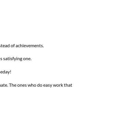
stead of achievements.
s satisfying one.
meday!
inate. The ones who do easy work that