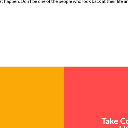
at happen. Don’t be one of the people who look back at their life 
Take Co