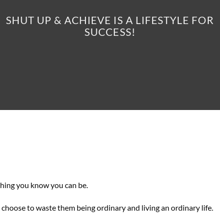
SHUT UP & ACHIEVE IS A LIFESTYLE FOR
SUCCESS!
thing you know you can be.
 choose to waste them being ordinary and living an ordinary life.