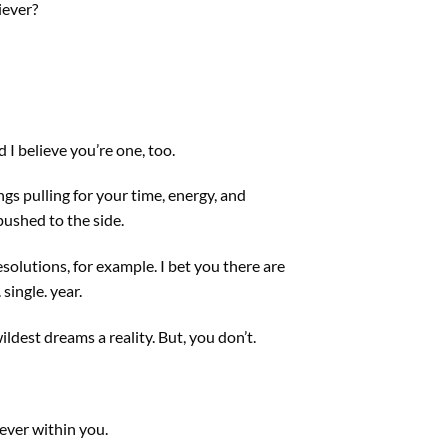
iever?
d I believe you’re one, too.
ngs pulling for your time, energy, and
pushed to the side.
solutions, for example. I bet you there are
single. year.
ldest dreams a reality. But, you don’t.
iever within you.