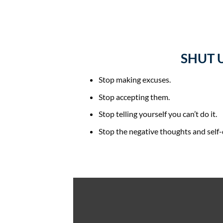
SHUT 
Stop making excuses.
Stop accepting them.
Stop telling yourself you can’t do it.
Stop the negative thoughts and self