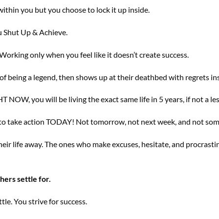
within you but you choose to lock it up inside.
ou Shut Up & Achieve.
orking only when you feel like it doesn’t create success.
f being a legend, then shows up at their deathbed with regrets in
T NOW, you will be living the exact same life in 5 years, if not a les
e to take action TODAY! Not tomorrow, not next week, and not so
eir life away. The ones who make excuses, hesitate, and procrast
hers settle for.
le. You strive for success.