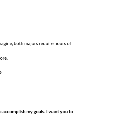
magine, both majors require hours of
ore.
.
 to accomplish my goals. I want you to