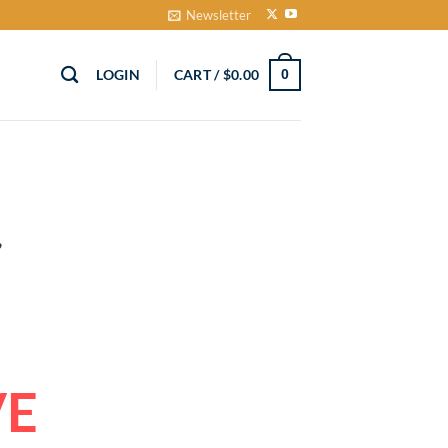
Newsletter
LOGIN
CART /
$
0.00
0
VE