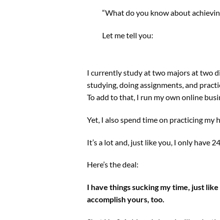
“What do you know about achieving
Let me tell you:
I currently study at two majors at two d
studying, doing assignments, and practici
To add to that, I run my own online busi
Yet, I also spend time on practicing my 
It’s a lot and, just like you, I only have 
Here’s the deal:
I have things sucking my time, just like
accomplish yours, too.