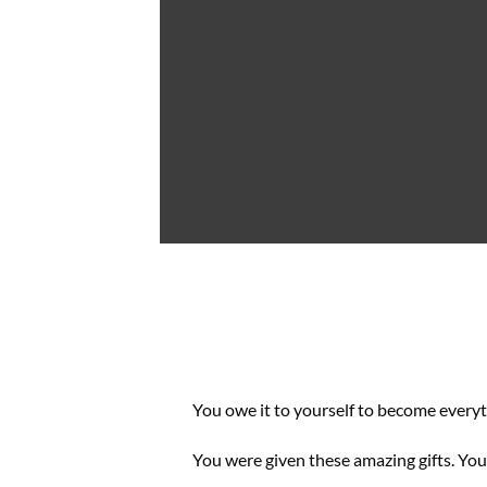
You owe it to yourself to become every
You were given these amazing gifts. You