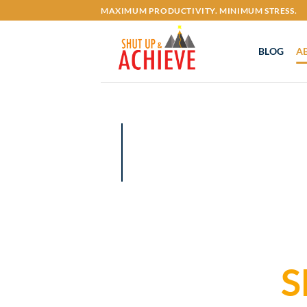
Skip
MAXIMUM PRODUCTIVITY. MINIMUM STRESS.
to
content
BLOG
A
S