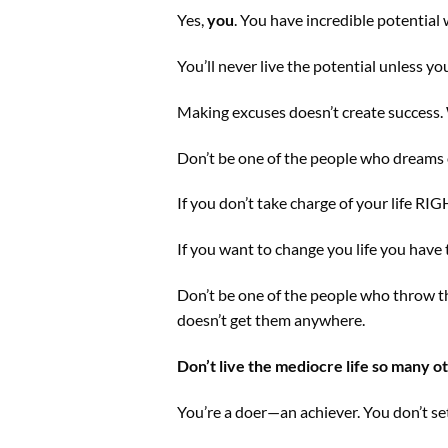
Yes,
you
. You have incredible potential 
You’ll never live the potential unless y
Making excuses doesn’t create success. W
Don’t be one of the people who dreams o
If you don’t take charge of your life RIGH
If you want to change you life you hav
Don’t be one of the people who throw th
doesn’t get them anywhere.
Don’t live the mediocre life so many ot
You’re a doer—an achiever. You don’t sett