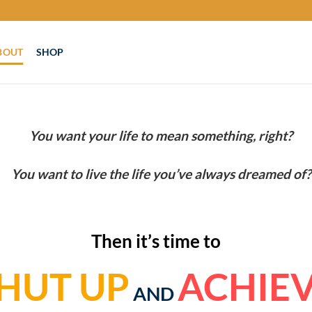
BOUT
SHOP
You want your life to mean something, right?
You want to live the life you’ve always dreamed of?
Then it’s time to
HUT UP
ACHIE
AND