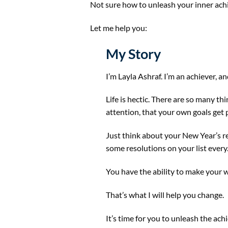
Not sure how to unleash your inner ach
Let me help you:
My Story
I’m Layla Ashraf. I’m an achiever, an
Life is hectic. There are so many thi
attention, that your own goals get 
Just think about your New Year’s re
some resolutions on your list every. 
You have the ability to make your wi
That’s what I will help you change.
It’s time for you to unleash the ach