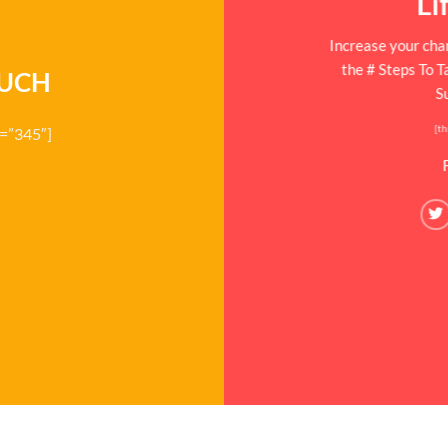
Li
Increase your chan
the # Steps To 
OUCH
S
[th
d=”345″]