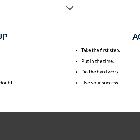
UP
A
Take the first step.
Put in the time.
Do the hard work.
-doubt.
Live your success.