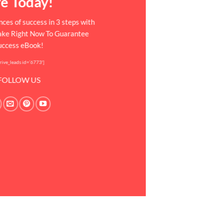
fe Today!
ces of success in 3 steps with
Take Right Now To Guarantee
uccess eBook!
rive_leads id=’6773′]
FOLLOW US