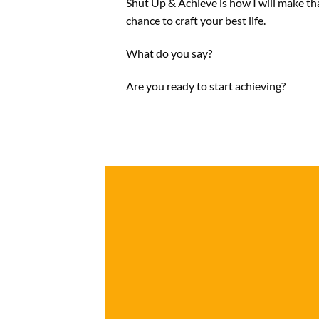
Shut Up & Achieve is how I will make th
chance to craft your best life.
What do you say?
Are you ready to start achieving?