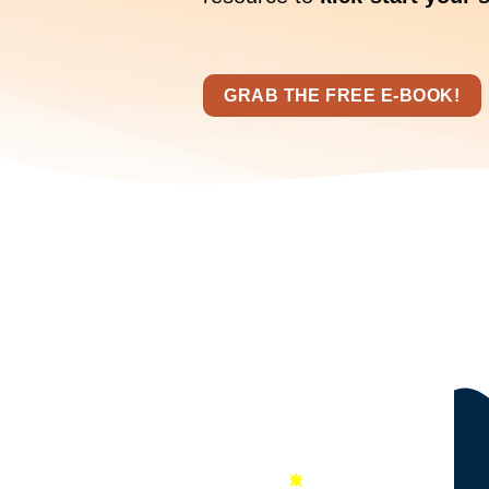
GRAB THE FREE E-BOOK!