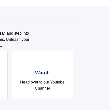
T
ar, and step into
eams. Unleash your
s.
Watch
Head over to our Youtube
Channel