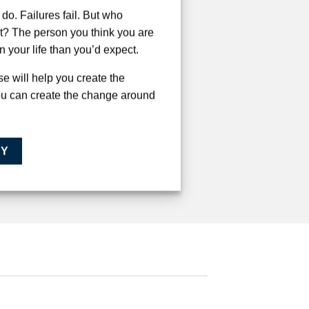
do. Failures fail. But who
t? The person you think you are
in your life than you’d expect.
e will help you create the
ou can create the change around
AY