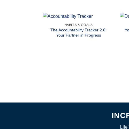
HABITS & GOALS
The Accountability Tracker 2.0:
Yo
Your Partner in Progress
INC
Life