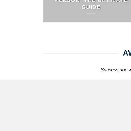
PERSON: THE ULTIMATE
GUIDE
A
Success doesn’