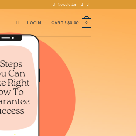
Newsletter
0
LOGIN
CART /
$
0.00