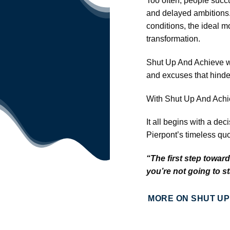
Too often, people succu
and delayed ambitions. 
conditions, the ideal m
transformation.
Shut Up And Achieve wil
and excuses that hinder
With Shut Up And Achiev
It all begins with a d
Pierpont’s timeless quo
“The first step towar
you’re not going to s
MORE ON SHUT UP