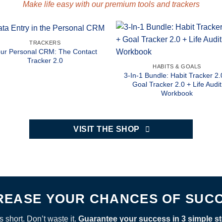
Make life easy with our premium tools and trackers
TRACKERS
ur Personal CRM: The Contact
Tracker 2.0
HABITS & GOALS
3-In-1 Bundle: Habit Tracker 2.
Goal Tracker 2.0 + Life Audit
Workbook
VISIT THE SHOP
REASE YOUR CHANCES OF SUC
’s short. Don’t waste it.
Guarantee your success in 3 simple st