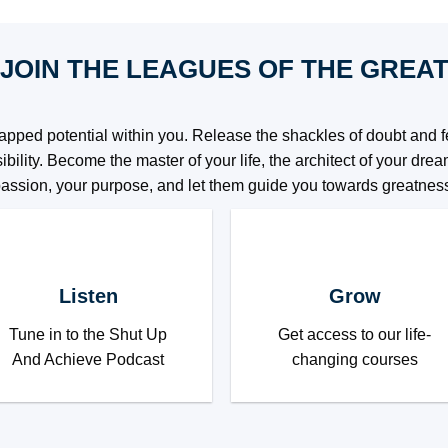
JOIN THE LEAGUES OF THE GREA
pped potential within you. Release the shackles of doubt and fe
ibility. Become the master of your life, the architect of your dr
assion, your purpose, and let them guide you towards greatnes
Listen
Grow
Tune in to the Shut Up
Get access to our life-
And Achieve Podcast
changing courses