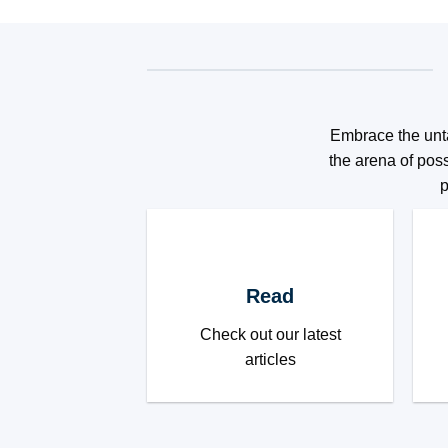
Embrace the unta
the arena of poss
p
Read
Check out our latest
articles