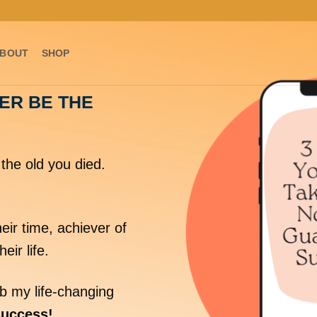
BOUT
SHOP
VER BE THE
the old you died.
eir time, achiever of
heir life.
 my life-changing
success!