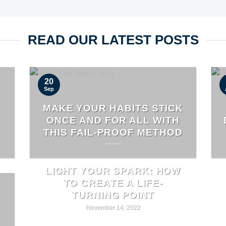
READ OUR LATEST POSTS
20
Sep
MAKE YOUR HABITS STICK
ONCE AND FOR ALL WITH
THIS FAIL-PROOF METHOD
LIGHT YOUR SPARK: HOW
TO CREATE A LIFE-
TURNING POINT
November 14, 2022