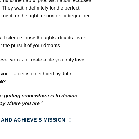
mb to the trap of procrastination, excuses,
They wait indefinitely for the perfect
oment, or the right resources to begin their
l silence those thoughts, doubts, fears,
 the pursuit of your dreams.
e, you can create a life you truly love.
ecision—a decision echoed by John
te:
ds getting somewhere is to decide
tay where you are.”
 AND ACHIEVE'S MISSION