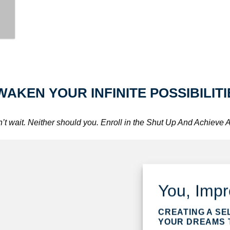
WAKEN YOUR INFINITE POSSIBILITI
t wait. Neither should you. Enroll in the Shut Up And Achieve
You, Imp
CREATING A SE
YOUR DREAMS T