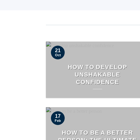
21
Oct
HOW TO DEVELOP
UNSHAKABLE
CONFIDENCE
17
Feb
HOW TO BE A BETTER