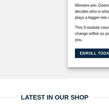
Winners win. Doers 
decides who is wha
plays a bigger role 
This 5-module cours
change within so y
you.
ENROLL TOD
LATEST IN OUR SHOP