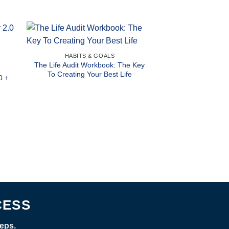
HABITS & GOALS
The Life Audit Workbook: The Key
To Creating Your Best Life
0 +
CESS
eps.