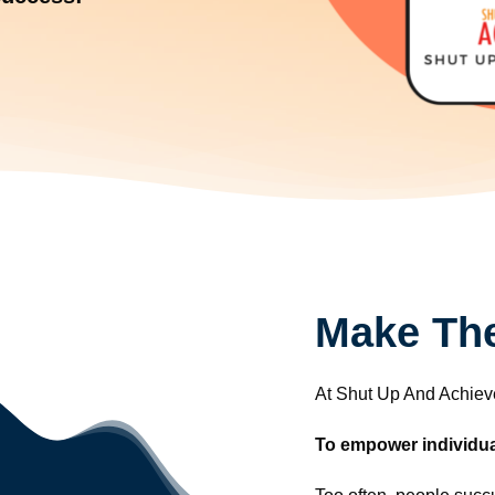
Make The
At Shut Up And Achieve
To empower individuals