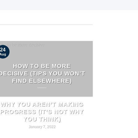
24
Aug
HOW TO BE MORE
DECISIVE (TIPS YOU WON’T
FIND ELSEWHERE)
WHY YOU AREN’T MAKING
PROGRESS (IT’S NOT WHY
YOU THINK)
January 7, 2022