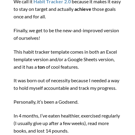
We call it
Habit Tracker 2.0
because it makes it easy
to stay on target and actually
achieve
those goals
once and for all.
Finally, we get to be the new-and-improved version
of ourselves!
This habit tracker template comes in both an Excel
template version and/or a Google Sheets version,
and it has a
ton
of cool features.
It was born out of necessity because I needed a way
to hold myself accountable and track my progress.
Personally, it’s been a Godsend.
In 4 months, I’ve eaten healthier, exercised regularly
(I usually give up after a few weeks), read more
books, and lost 14 pounds.