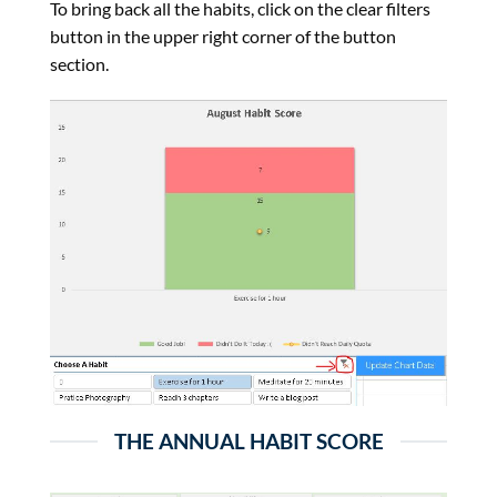
To bring back all the habits, click on the clear filters
button in the upper right corner of the button
section.
THE ANNUAL HABIT SCORE