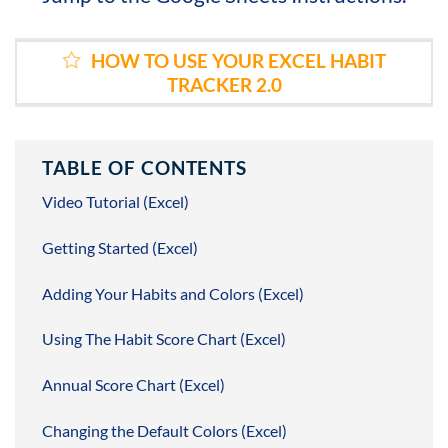
HOW TO USE YOUR EXCEL HABIT
TRACKER 2.0
TABLE OF CONTENTS
Video Tutorial (Excel)
Getting Started (Excel)
Adding Your Habits and Colors (Excel)
Using The Habit Score Chart (Excel)
Annual Score Chart (Excel)
Changing the Default Colors (Excel)