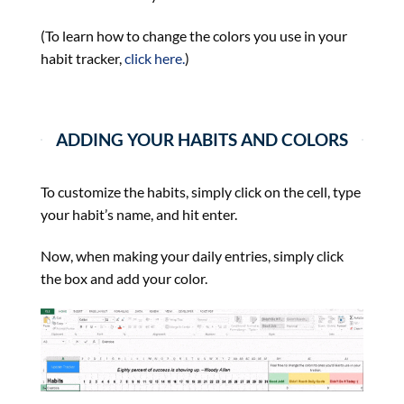
(To learn how to change the colors you use in your
habit tracker,
click here.
)
ADDING YOUR HABITS AND COLORS
To customize the habits, simply click on the cell, type
your habit’s name, and hit enter.
Now, when making your daily entries, simply click
the box and add your color.