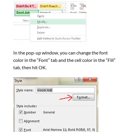
In the pop-up window, you can change the font
color in the “Font” tab and the cell color in the “Fill”
tab, then hit OK.