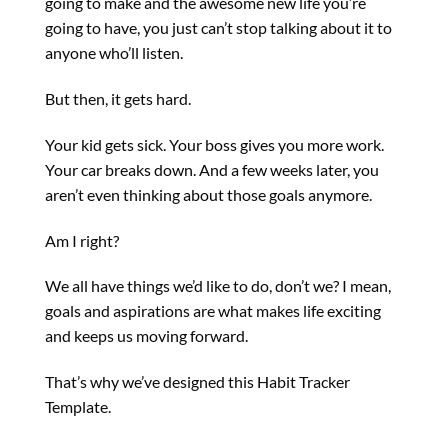
going to make and the awesome new life you’re
going to have, you just can’t stop talking about it to
anyone who’ll listen.
But then, it gets hard.
Your kid gets sick. Your boss gives you more work.
Your car breaks down. And a few weeks later, you
aren’t even thinking about those goals anymore.
Am I right?
We all have things we’d like to do, don’t we? I mean,
goals and aspirations are what makes life exciting
and keeps us moving forward.
That’s why we’ve designed this Habit Tracker
Template.