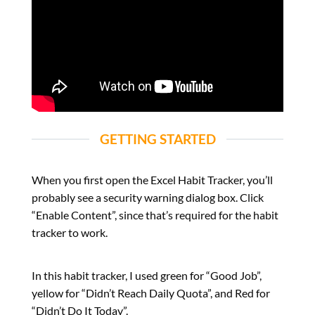
GETTING STARTED
When you first open the Excel Habit Tracker, you’ll
probably see a security warning dialog box. Click
“Enable Content”, since that’s required for the habit
tracker to work.
In this habit tracker, I used green for “Good Job”,
yellow for “Didn’t Reach Daily Quota”, and Red for
“Didn’t Do It Today”.