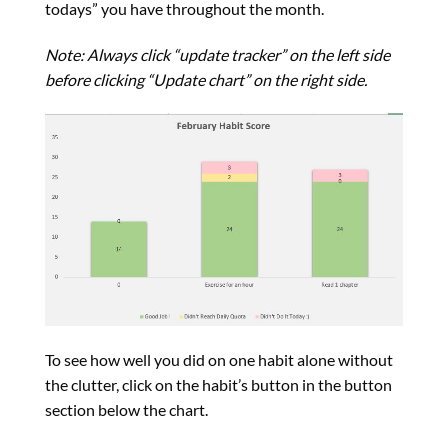
todays” you have throughout the month.
Note: Always click “update tracker” on the left side
before clicking “Update chart” on the right side.
To see how well you did on one habit alone without
the clutter, click on the habit’s button in the button
section below the chart.