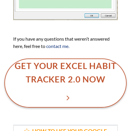
If you have any questions that weren’t answered
here, feel free to
contact me.
GET YOUR EXCEL HABIT
TRACKER 2.0 NOW