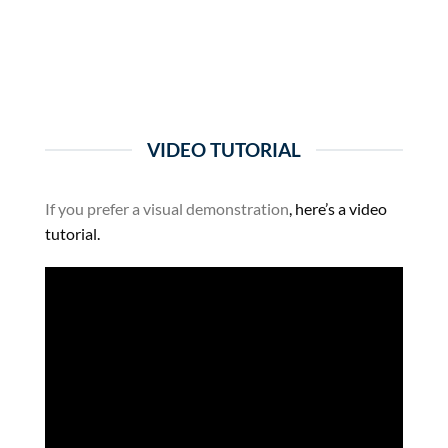
VIDEO TUTORIAL
If you prefer a visual demonstration
, here’s a video
tutorial.