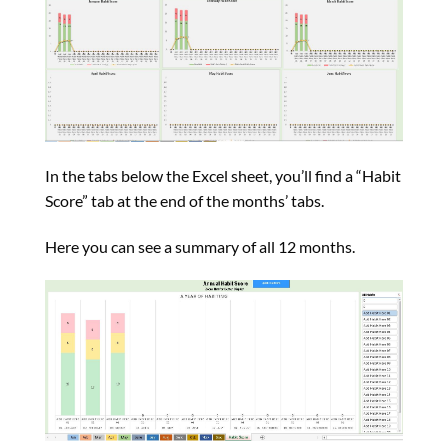
In the tabs below the Excel sheet, you’ll find a “Habit
Score” tab at the end of the months’ tabs.
Here you can see a summary of all 12 months.