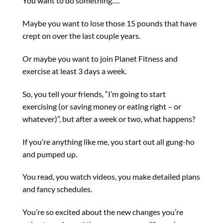
You want to do something….
Maybe you want to lose those 15 pounds that have
crept on over the last couple years.
Or maybe you want to join Planet Fitness and
exercise at least 3 days a week.
So, you tell your friends, “I’m going to start
exercising (or saving money or eating right – or
whatever)”, but after a week or two, what happens?
If you’re anything like me, you start out all gung-ho
and pumped up.
You read, you watch videos, you make detailed plans
and fancy schedules.
You’re so excited about the new changes you’re