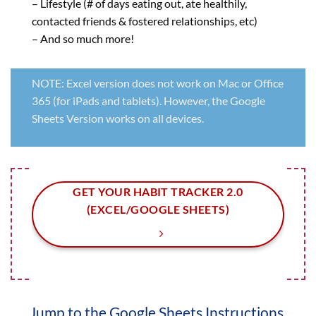
– Lifestyle (# of days eating out, ate healthily,
contacted friends & fostered relationships, etc)
– And so much more!
NOTE: Excel version does not work on Mac or Office
365 (for iPads and tablets). However, the Google
Sheets Version works on all devices.
GET YOUR HABIT TRACKER 2.0
(EXCEL/GOOGLE SHEETS)
Jump to the Google Sheets Instructions.