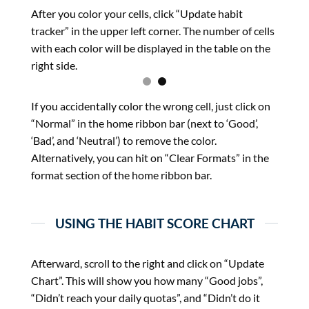
After you color your cells, click “Update habit
tracker” in the upper left corner. The number of cells
with each color will be displayed in the table on the
right side.
If you accidentally color the wrong cell, just click on
“Normal” in the home ribbon bar (next to ‘Good’,
‘Bad’, and ‘Neutral’) to remove the color.
Alternatively, you can hit on “Clear Formats” in the
format section of the home ribbon bar.
USING THE HABIT SCORE CHART
Afterward, scroll to the right and click on “Update
Chart”. This will show you how many “Good jobs”,
“Didn’t reach your daily quotas”, and “Didn’t do it