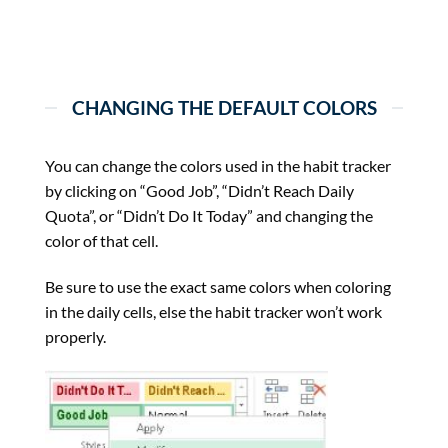
CHANGING THE DEFAULT COLORS
You can change the colors used in the habit tracker
by clicking on “Good Job”, “Didn’t Reach Daily
Quota”, or “Didn’t Do It Today” and changing the
color of that cell.
Be sure to use the exact same colors when coloring
in the daily cells, else the habit tracker won’t work
properly.