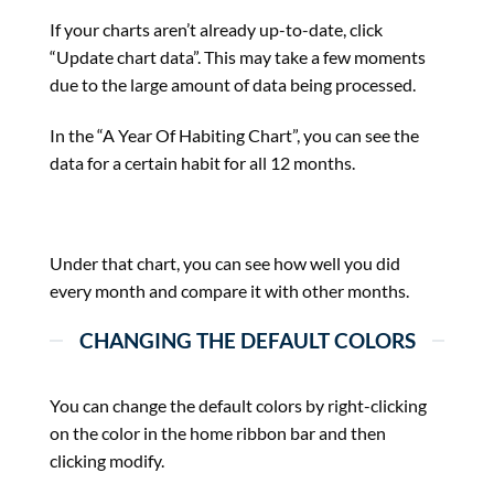
If your charts aren’t already up-to-date, click
“Update chart data”. This may take a few moments
due to the large amount of data being processed.
In the “A Year Of Habiting Chart”, you can see the
data for a certain habit for all 12 months.
Under that chart, you can see how well you did
every month and compare it with other months.
CHANGING THE DEFAULT COLORS
You can change the default colors by right-clicking
on the color in the home ribbon bar and then
clicking modify.