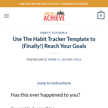
Skip
MAXIMUM PRODUCTIVITY. MINIMUM STRESS.
to
content
0
HABITS
,
TUTORIALS
Use The Habit Tracker Template to
(Finally!) Reach Your Goals
POSTED ON
OCTOBER 11, 2019
BY
LAYLA
Jump to instructions
Has this ever happened to you?