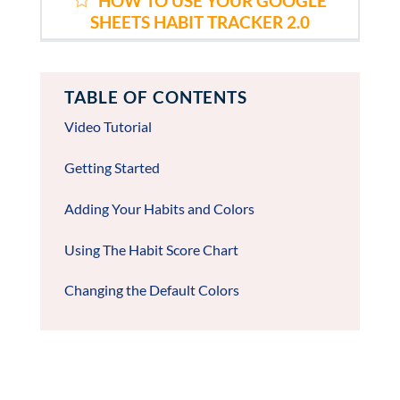
HOW TO USE YOUR GOOGLE
SHEETS HABIT TRACKER 2.0
TABLE OF CONTENTS
Video Tutorial
Getting Started
Adding Your Habits and Colors
Using The Habit Score Chart
Changing the Default Colors