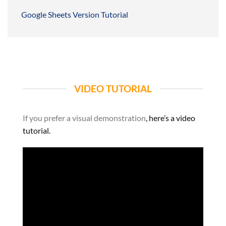
Google Sheets Version Tutorial
VIDEO TUTORIAL
If you prefer a visual demonstration
, here’s a video
tutorial.