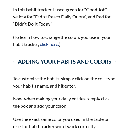
In this habit tracker, I used green for “Good Job”,
yellow for “Didn’t Reach Daily Quota”, and Red for
“Didn’t Do It Today”.
(To learn how to change the colors you use in your
habit tracker,
click here.
)
ADDING YOUR HABITS AND COLORS
To customize the habits, simply click on the cell, type
your habit’s name, and hit enter.
Now, when making your daily entries, simply click
the box and add your color.
Use the exact same color you used in the table or
else the habit tracker won’t work correctly.