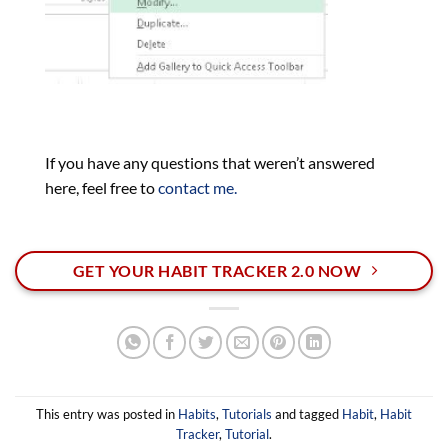
If you have any questions that weren’t answered
here, feel free to
contact me.
GET YOUR HABIT TRACKER 2.0 NOW
This entry was posted in
Habits
,
Tutorials
and tagged
Habit
,
Habit
Tracker
,
Tutorial
.