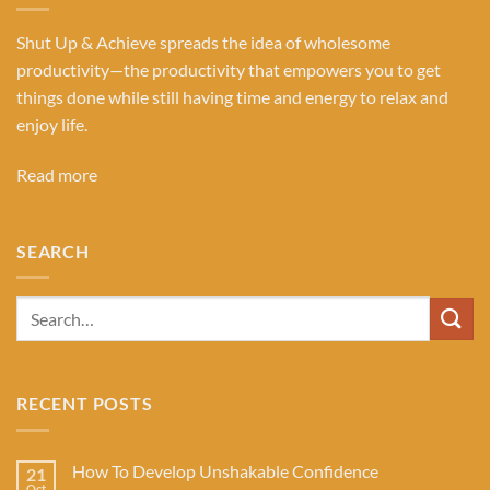
Shut Up & Achieve spreads the idea of wholesome
productivity—the productivity that empowers you to get
things done while still having time and energy to relax and
enjoy life.
Read more
SEARCH
RECENT POSTS
How To Develop Unshakable Confidence
21
Oct