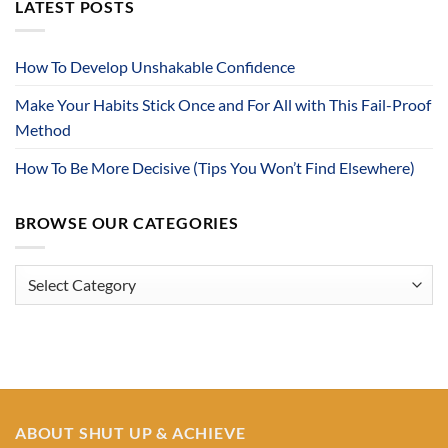
LATEST POSTS
How To Develop Unshakable Confidence
Make Your Habits Stick Once and For All with This Fail-Proof
Method
How To Be More Decisive (Tips You Won’t Find Elsewhere)
BROWSE OUR CATEGORIES
Browse
Our
Categories
ABOUT SHUT UP & ACHIEVE