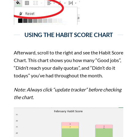
USING THE HABIT SCORE CHART
Afterward, scroll to the right and see the Habit Score
Chart. This chart shows you how many “Good jobs”,
“Didn’t reach your daily quotas”, and “Didn’t do it
todays” you’ve had throughout the month.
Note: Always click “update tracker” before checking
the chart.