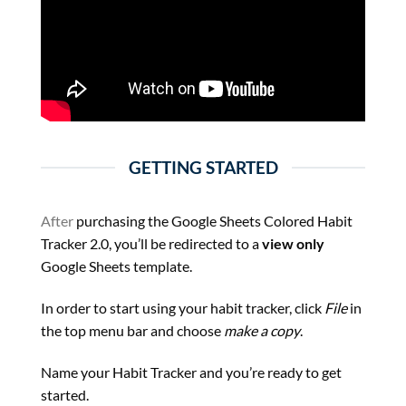
GETTING STARTED
After
purchasing the Google Sheets Colored Habit
Tracker 2.0, you’ll be redirected to a
view only
Google Sheets template.
In order to start using your habit tracker, click
File
in
the top menu bar and choose
make a copy
.
Name your Habit Tracker and you’re ready to get
started.