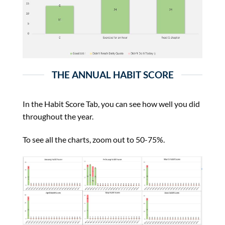
THE ANNUAL HABIT SCORE
In the Habit Score Tab, you can see how well you did
throughout the year.
To see all the charts, zoom out to 50-75%.