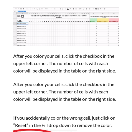
After you color your cells, click the checkbox in the
upper left corner. The number of cells with each
color will be displayed in the table on the right side.
After you color your cells, click the checkbox in the
upper left corner. The number of cells with each
color will be displayed in the table on the right side.
If you accidentally color the wrong cell, just click on
“Reset” in the Fill drop down to remove the color.