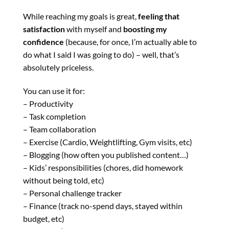
While reaching my goals is great,
feeling that
satisfaction
with myself and
boosting my
confidence
(because, for once, I’m actually able to
do what I said I was going to do) – well, that’s
absolutely priceless.
You can use it for:
– Productivity
– Task completion
– Team collaboration
– Exercise (Cardio, Weightlifting, Gym visits, etc)
– Blogging (how often you published content…)
– Kids’ responsibilities (chores, did homework
without being told, etc)
– Personal challenge tracker
– Finance (track no-spend days, stayed within
budget, etc)