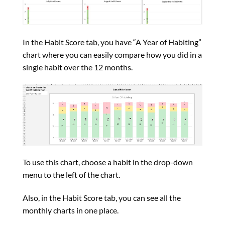
In the Habit Score tab, you have “A Year of Habiting”
chart where you can easily compare how you did in a
single habit over the 12 months.
To use this chart, choose a habit in the drop-down
menu to the left of the chart.
Also, in the Habit Score tab, you can see all the
monthly charts in one place.