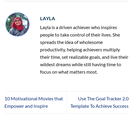
LAYLA
Layla is a driven achiever who inspires
people to take control of their lives. She
spreads the idea of wholesome
productivity, helping achievers multiply
their time, set realizable goals, and live their
wildest dreams while still having time to
focus on what matters most.
10 Motivational Movies that
Use The Goal Tracker 2.0
Empower and Inspire
Template To Achieve Success