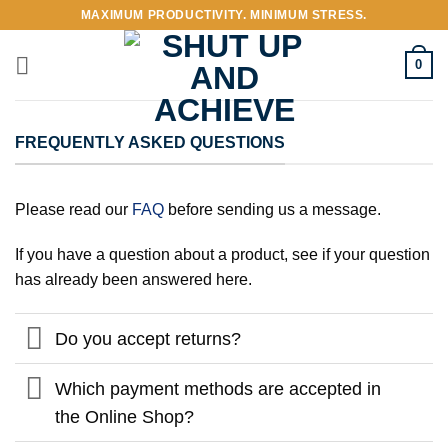
Skip
MAXIMUM PRODUCTIVITY. MINIMUM STRESS.
to
content
0
FREQUENTLY ASKED QUESTIONS
Please read our
FAQ
before sending us a message.
If you have a question about a product, see if your question
has already been answered here.
Do you accept returns?
Which payment methods are accepted in
the Online Shop?