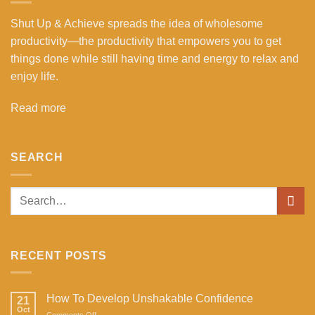
Shut Up & Achieve spreads the idea of wholesome
productivity—the productivity that empowers you to get
things done while still having time and energy to relax and
enjoy life.
Read more
SEARCH
RECENT POSTS
How To Develop Unshakable Confidence
21
Oct
on