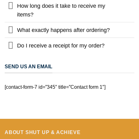
How long does it take to receive my
items?
What exactly happens after ordering?
Do I receive a receipt for my order?
SEND US AN EMAIL
[contact-form-7 id=”345″ title=”Contact form 1″]
ABOUT SHUT UP & ACHIEVE