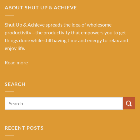
ABOUT SHUT UP & ACHIEVE
Shut Up & Achieve spreads the idea of wholesome
productivity—the productivity that empowers you to get
things done while still having time and energy to relax and
enjoy life.
Read more
SEARCH
RECENT POSTS