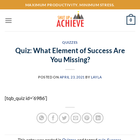
Skip
MAXIMUM PRODUCTIVITY. MINIMUM STRESS.
to
content
0
QUIZZES
Quiz: What Element of Success Are
You Missing?
POSTED ON
APRIL 23, 2021
BY
LAYLA
[tqb_quiz id=’6986′]