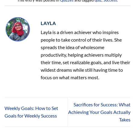
This entry was posted in
Quizzes
and tagged
quiz
,
Success
.
LAYLA
Layla is a driven achiever who inspires
people to take control of their lives. She
spreads the idea of wholesome
productivity, helping achievers multiply
their time, set realizable goals, and live their
wildest dreams while still having time to
focus on what matters most.
Sacrifices for Success: What
Weekly Goals: How to Set
Achieving Your Goals Actually
Goals for Weekly Success
Takes