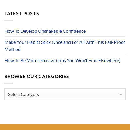
LATEST POSTS
How To Develop Unshakable Confidence
Make Your Habits Stick Once and For All with This Fail-Proof
Method
How To Be More Decisive (Tips You Won’t Find Elsewhere)
BROWSE OUR CATEGORIES
Browse
Our
Categories