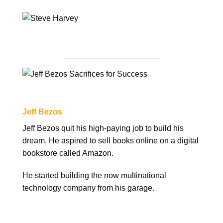
Jeff Bezos
Jeff Bezos quit his high-paying job to build his
dream. He aspired to sell books online on a digital
bookstore called Amazon.
He started building the now multinational
technology company from his garage.