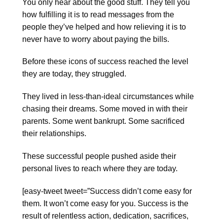
You only hear about the good stuff. They tell you
how fulfilling it is to read messages from the
people they’ve helped and how relieving it is to
never have to worry about paying the bills.
Before these icons of success reached the level
they are today, they struggled.
They lived in less-than-ideal circumstances while
chasing their dreams. Some moved in with their
parents. Some went bankrupt. Some sacrificed
their relationships.
These successful people pushed aside their
personal lives to reach where they are today.
[easy-tweet tweet=”Success didn’t come easy for
them. It won’t come easy for you. Success is the
result of relentless action, dedication, sacrifices,