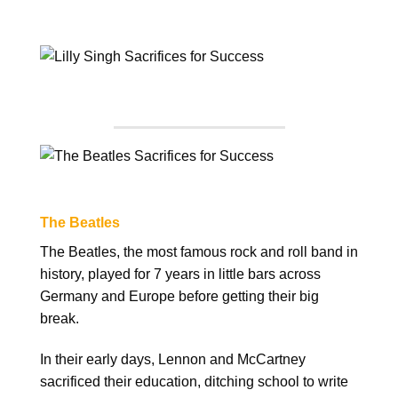
The Beatles
The Beatles, the most famous rock and roll band in
history, played for 7 years in little bars across
Germany and Europe before getting their big
break.
In their early days, Lennon and McCartney
sacrificed their education, ditching school to write