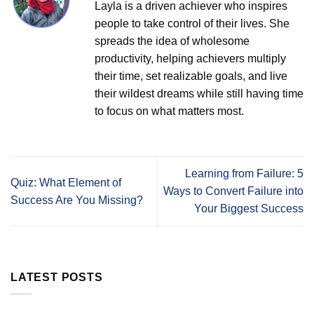
Layla is a driven achiever who inspires
people to take control of their lives. She
spreads the idea of wholesome
productivity, helping achievers multiply
their time, set realizable goals, and live
their wildest dreams while still having time
to focus on what matters most.
Learning from Failure: 5
Quiz: What Element of
Ways to Convert Failure into
Success Are You Missing?
Your Biggest Success
LATEST POSTS