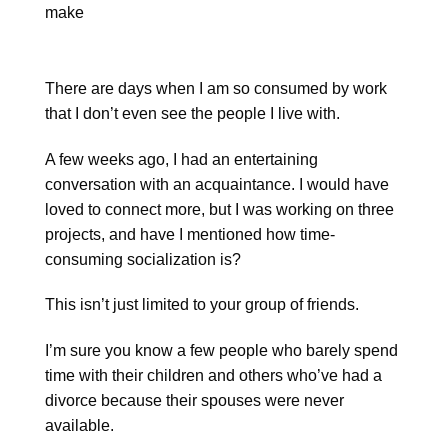
There are days when I am so consumed by work
that I don’t even see the people I live with.
A few weeks ago, I had an entertaining
conversation with an acquaintance. I would have
loved to connect more, but I was working on three
projects, and have I mentioned how time-
consuming socialization is?
This isn’t just limited to your group of friends.
I’m sure you know a few people who barely spend
time with their children and others who’ve had a
divorce because their spouses were never
available.