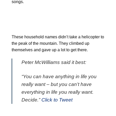
songs.
These household names didn’t take a helicopter to
the peak of the mountain. They climbed up
themselves and gave up a lot to get there.
Peter McWilliams said it best:
“You can have anything in life you
really want – but you can’t have
everything in life you really want.
Decide.”
Click to Tweet