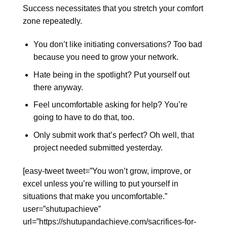
Success necessitates that you stretch your comfort
zone repeatedly.
You don’t like initiating conversations? Too bad
because you need to grow your network.
Hate being in the spotlight? Put yourself out
there anyway.
Feel uncomfortable asking for help? You’re
going to have to do that, too.
Only submit work that’s perfect? Oh well, that
project needed submitted yesterday.
[easy-tweet tweet=”You won’t grow, improve, or
excel unless you’re willing to put yourself in
situations that make you uncomfortable.”
user=”shutupachieve”
url=”https://shutupandachieve.com/sacrifices-for-