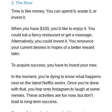
2. The Now
Time is like money. You can spend it, waste it, or
invest it.
When you have $100, you’d like to enjoy it. You
could eat a fancy restaurant or get a massage.
Alternatively, you could invest it. You renounce
your current desires in hopes of a better reward
later.
To acquire success, you have to invest your now.
In the moment, you’re dying to know what happens
next on the latest Netflix series. Once you’re done
with that, you hop onto Instagram to laugh at some
memes. These activities are fun now, but don’t
lead to long-term success.