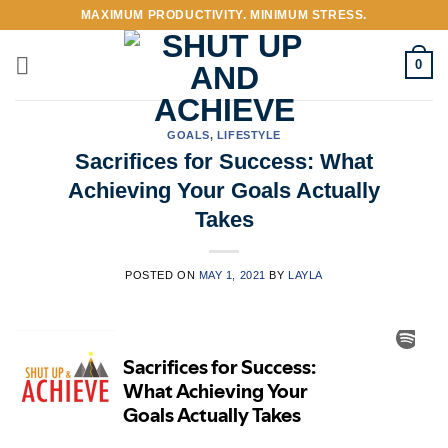
Skip
MAXIMUM PRODUCTIVITY. MINIMUM STRESS.
to
content
0
GOALS
,
LIFESTYLE
Sacrifices for Success: What
Achieving Your Goals Actually
Takes
POSTED ON
MAY 1, 2021
BY
LAYLA