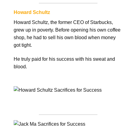
Howard Schultz
Howard Schultz, the former CEO of Starbucks,
grew up in poverty. Before opening his own coffee
shop, he had to sell his own blood when money
got tight.
He truly paid for his success with his sweat and
blood.