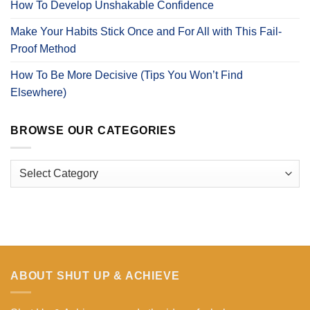
How To Develop Unshakable Confidence
Make Your Habits Stick Once and For All with This Fail-
Proof Method
How To Be More Decisive (Tips You Won’t Find
Elsewhere)
BROWSE OUR CATEGORIES
Browse
Our
Categories
ABOUT SHUT UP & ACHIEVE