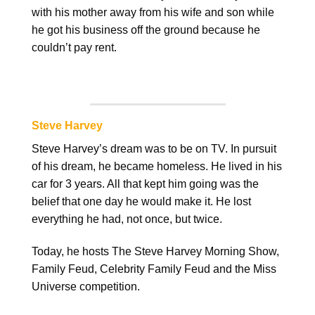
with his mother away from his wife and son while
he got his business off the ground because he
couldn’t pay rent.
Steve Harvey
Steve Harvey’s dream was to be on TV. In pursuit
of his dream, he became homeless. He lived in his
car for 3 years. All that kept him going was the
belief that one day he would make it. He lost
everything he had, not once, but twice.
Today, he hosts The Steve Harvey Morning Show,
Family Feud, Celebrity Family Feud and the Miss
Universe competition.