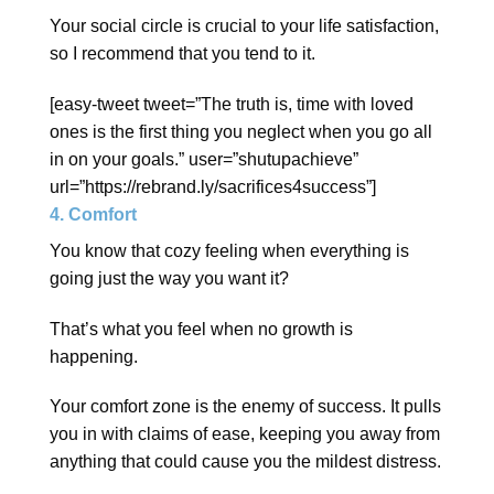
Your social circle is crucial to your life satisfaction,
so I recommend that you tend to it.
[easy-tweet tweet=”The truth is, time with loved
ones is the first thing you neglect when you go all
in on your goals.” user=”shutupachieve”
url=”https://rebrand.ly/sacrifices4success”]
4. Comfort
You know that cozy feeling when everything is
going just the way you want it?
That’s what you feel when no growth is
happening.
Your comfort zone is the enemy of success. It pulls
you in with claims of ease, keeping you away from
anything that could cause you the mildest distress.