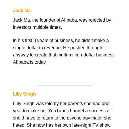
Jack Ma
Jack Ma, the founder of Alibaba, was rejected by
investors multiple times.
In his first 3 years of business, he didn’t make a
single dollar in revenue. He pushed through it
anyway to create that multi-million-dollar business
Alibaba is today.
Lilly Singh
Lilly Singh was told by her parents she had one
year to make her YouTube channel a success or
she’d have to return to the psychology major she
hated. She now has her own late-night TV show.