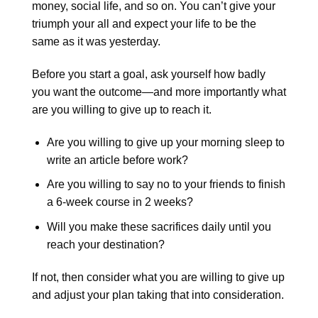
money, social life, and so on. You can’t give your
triumph your all and expect your life to be the
same as it was yesterday.
Before you start a goal, ask yourself how badly
you want the outcome—and more importantly what
are you willing to give up to reach it.
Are you willing to give up your morning sleep to
write an article before work?
Are you willing to say no to your friends to finish
a 6-week course in 2 weeks?
Will you make these sacrifices daily until you
reach your destination?
If not, then consider what you are willing to give up
and adjust your plan taking that into consideration.