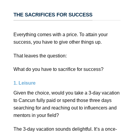
THE SACRIFICES FOR SUCCESS
Everything comes with a price. To attain your
success, you have to give other things up.
That leaves the question:
What do you have to sacrifice for success?
1. Leisure
Given the choice, would you take a 3-day vacation
to Cancun fully paid or spend those three days
searching for and reaching out to influencers and
mentors in your field?
The 3-day vacation sounds delightful. It’s a once-