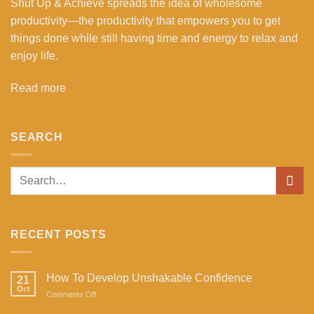
Shut Up & Achieve spreads the idea of wholesome
productivity—the productivity that empowers you to get
things done while still having time and energy to relax and
enjoy life.
Read more
SEARCH
RECENT POSTS
How To Develop Unshakable Confidence
21
Oct
on
Comments Off
How