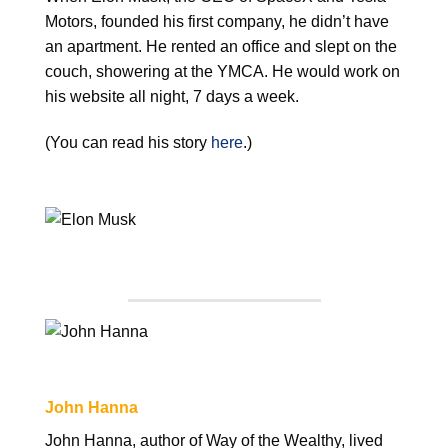
Motors, founded his first company, he didn’t have
an apartment. He rented an office and slept on the
couch, showering at the YMCA. He would work on
his website all night, 7 days a week.
(You can read his story
here
.)
John Hanna
John Hanna, author of Way of the Wealthy, lived