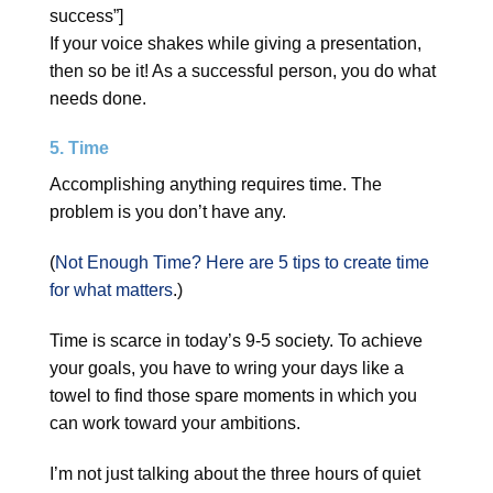
success”]
If your voice shakes while giving a presentation,
then so be it! As a successful person, you do what
needs done.
5. Time
Accomplishing anything requires time. The
problem is you don’t have any.
(
Not Enough Time? Here are 5 tips to create time
for what matters
.)
Time is scarce in today’s 9-5 society. To achieve
your goals, you have to wring your days like a
towel to find those spare moments in which you
can work toward your ambitions.
I’m not just talking about the three hours of quiet