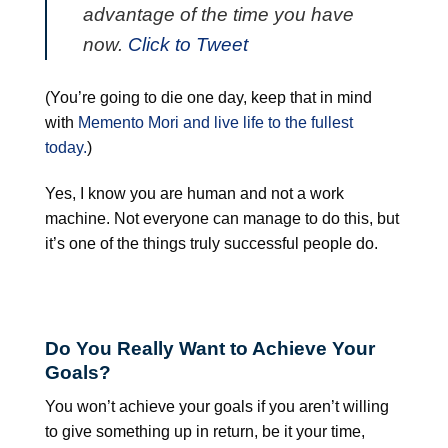
advantage of the time you have
now.
Click to Tweet
(You’re going to die one day, keep that in mind
with
Memento Mori and live life to the fullest
today.
)
Yes, I know you are human and not a work
machine. Not everyone can manage to do this, but
it’s one of the things truly successful people do.
Do You Really Want to Achieve Your
Goals?
You won’t achieve your goals if you aren’t willing
to give something up in return, be it your time,