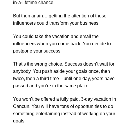
in-a-lifetime chance.
But then again… getting the attention of those
influencers could transform your business.
You could take the vacation and email the
influencers when you come back. You decide to
postpone your success.
That’s the wrong choice. Success doesn’t wait for
anybody. You push aside your goals once, then
twice, then a third time—until one day, years have
passed and you’re in the same place.
You won’t be offered a fully paid, 3-day vacation in
Cancun. You will have tons of opportunities to do
something entertaining instead of working on your
goals.