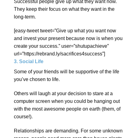
Successful people give up what they want now.
They keep their focus on what they want in the
long-term.
[easy-tweet tweet=”Give up what you want now
and invest your present because now is when you
create your success.” user=”shutupachieve”
url=”https://rebrand.ly/sacrifices4success”]
3. Social Life
Some of your friends will be supportive of the life
you’ve chosen to life.
Others will laugh at your decision to stare at a
computer screen when you could be hanging out
with the most awesome people on earth (them, of
course!).
Relationships are demanding. For some unknown