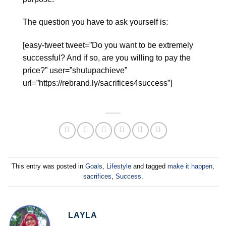
The question you have to ask yourself is:
[easy-tweet tweet=”Do you want to be extremely
successful? And if so, are you willing to pay the
price?” user=”shutupachieve”
url=”https://rebrand.ly/sacrifices4success”]
This entry was posted in
Goals
,
Lifestyle
and tagged
make it happen
,
sacrifices
,
Success
.
LAYLA