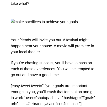
Like what?
Your friends will invite you out. A festival might
happen near your house. A movie will premiere in
your local theater.
If you’re chasing success, you’ll have to pass on
each of these experiences. You will be tempted to
go out and have a good time.
[easy-tweet tweet=”If your goals are important
enough to you, you’ll crush that temptation and get
to work.” user=”shutupachieve” hashtags=”#goals”
url=”https://rebrand.ly/sacrifices4success”]