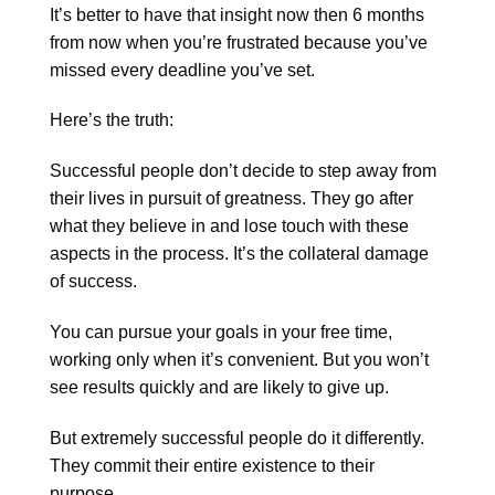
It’s better to have that insight now then 6 months
from now when you’re frustrated because you’ve
missed every deadline you’ve set.
Here’s the truth:
Successful people don’t decide to step away from
their lives in pursuit of greatness. They go after
what they believe in and lose touch with these
aspects in the process. It’s the collateral damage
of success.
You can pursue your goals in your free time,
working only when it’s convenient. But you won’t
see results quickly and are likely to give up.
But extremely successful people do it differently.
They commit their entire existence to their
purpose.