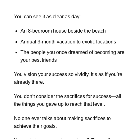
You can see it as clear as day:
An 8-bedroom house beside the beach
Annual 3-month vacation to exotic locations
The people you once dreamed of becoming are
your best friends
You vision your success so vividly, it’s as if you’re
already there.
You don’t consider the sacrifices for success—all
the things you gave up to reach that level.
No one ever talks about making sacrifices to
achieve their goals.