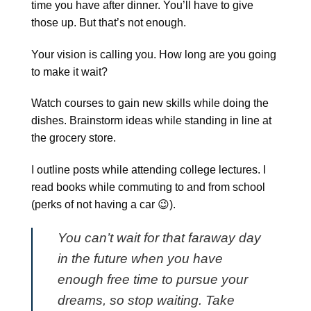
time you have after dinner. You’ll have to give
those up. But that’s not enough.
Your vision is calling you. How long are you going
to make it wait?
Watch courses to gain new skills while doing the
dishes. Brainstorm ideas while standing in line at
the grocery store.
I outline posts while attending college lectures. I
read books while commuting to and from school
(perks of not having a car 😉).
You can’t wait for that faraway day
in the future when you have
enough free time to pursue your
dreams, so stop waiting. Take