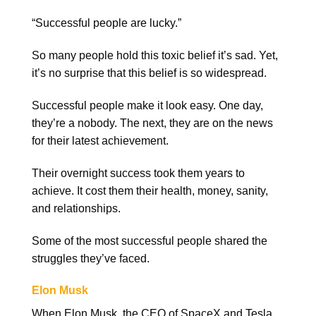
“Successful people are lucky.”
So many people hold this toxic belief it’s sad. Yet,
it’s no surprise that this belief is so widespread.
Successful people make it look easy. One day,
they’re a nobody. The next, they are on the news
for their latest achievement.
Their overnight success took them years to
achieve. It cost them their health, money, sanity,
and relationships.
Some of the most successful people shared the
struggles they’ve faced.
Elon Musk
When Elon Musk, the CEO of SpaceX and Tesla