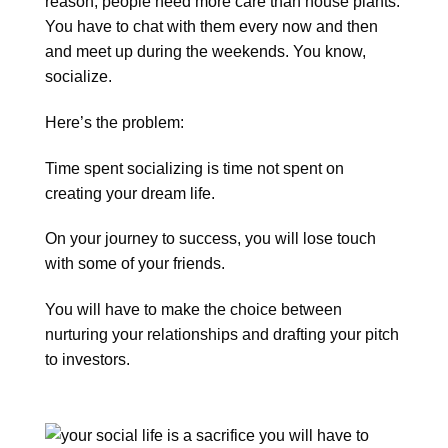
reason, people need more care than house plants.
You have to chat with them every now and then
and meet up during the weekends. You know,
socialize.
Here’s the problem:
Time spent socializing is time not spent on
creating your dream life.
On your journey to success, you will lose touch
with some of your friends.
You will have to make the choice between
nurturing your relationships and drafting your pitch
to investors.