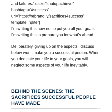
and failures.” user=”shutupachieve”
hashtags=”#success”
url=”https://rebrand.ly/sacrifices4success”
template=”qlite”]
I’m writing this now not to put you off your goals.
I’m writing this to prepare you for what’s ahead.
Deliberately, giving up on the aspects I discuss
below won’t make you a successful person. When
you dedicate your life to your goals, you will
neglect some aspects of your life inevitably.
BEHIND THE SCENES: THE
SACRIFICES SUCCESSFUL PEOPLE
HAVE MADE