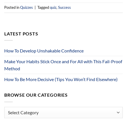
Posted in
Quizzes
|
Tagged
quiz
,
Success
LATEST POSTS
How To Develop Unshakable Confidence
Make Your Habits Stick Once and For All with This Fail-Proof
Method
How To Be More Decisive (Tips You Won’t Find Elsewhere)
BROWSE OUR CATEGORIES
Browse
Our
Categories