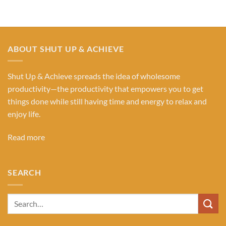
ABOUT SHUT UP & ACHIEVE
Shut Up & Achieve spreads the idea of wholesome
productivity—the productivity that empowers you to get
things done while still having time and energy to relax and
enjoy life.
Read more
SEARCH