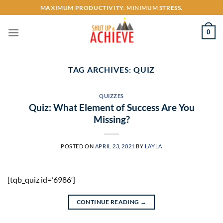
Skip
MAXIMUM PRODUCTIVITY. MINIMUM STRESS.
to
content
0
TAG ARCHIVES:
QUIZ
QUIZZES
Quiz: What Element of Success Are You
Missing?
POSTED ON
APRIL 23, 2021
BY
LAYLA
[tqb_quiz id=’6986′]
CONTINUE READING
→