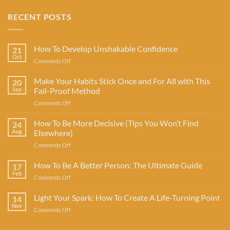
RECENT POSTS
How To Develop Unshakable Confidence
21
Oct
on
Comments Off
How
To
Make Your Habits Stick Once and For All with This
20
Develop
Sep
Fail-Proof Method
Unshakable
on
Comments Off
Confidence
Make
Your
How To Be More Decisive (Tips You Won’t Find
24
Habits
Aug
Elsewhere)
Stick
on
Comments Off
Once
How
and
To
How To Be A Better Person: The Ultimate Guide
For
17
Be
All
Feb
on
Comments Off
More
with
How
Decisive
This
To
Light Your Spark: How To Create A Life-Turning Point
(Tips
14
Fail-
Be
Nov
You
Proof
on
Comments Off
A
Won’t
Method
Light
Better
Find
Your
Person: