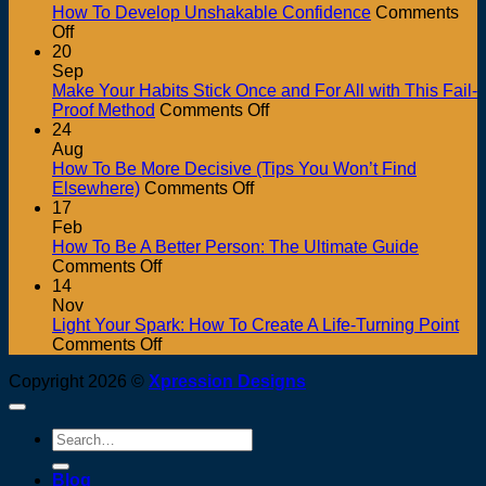
How To Develop Unshakable Confidence
Comments
on
Off
How
20
To
Sep
Develop
Make Your Habits Stick Once and For All with This Fail-
Unshakable
on
Proof Method
Comments Off
Confidence
Make
24
Your
Aug
Habits
How To Be More Decisive (Tips You Won’t Find
on
Stick
Elsewhere)
Comments Off
How
Once
17
To
and
Feb
Be
For
How To Be A Better Person: The Ultimate Guide
on
More
All
Comments Off
How
Decisive
with
14
To
(Tips
This
Nov
Be
You
Fail-
Light Your Spark: How To Create A Life-Turning Point
A
on
Won’t
Proof
Comments Off
Better
Light
Find
Method
Copyright 2026 ©
Xpression Designs
Person:
Your
Elsewhere)
The
Spark:
Ultimate
How
Search
Guide
To
for:
Create
Blog
A