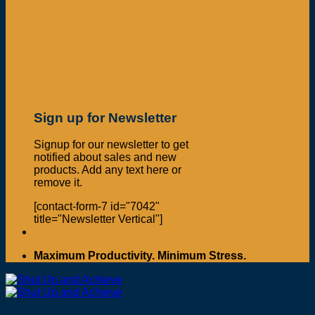
Sign up for Newsletter
Signup for our newsletter to get
notified about sales and new
products. Add any text here or
remove it.
[contact-form-7 id="7042"
title="Newsletter Vertical"]
Maximum Productivity. Minimum Stress.