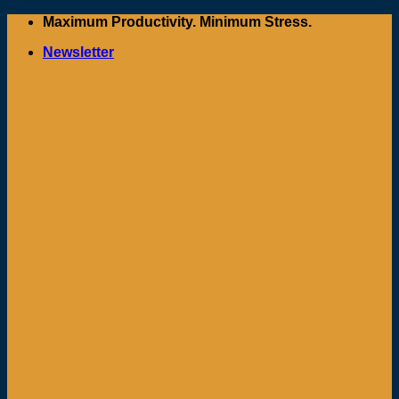
Skip
Maximum Productivity. Minimum Stress.
to
Newsletter
content