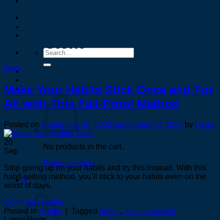
Blog
Tag Archives:
stay
About
Shop
consistent
Search
for:
Habits
Login
Make Your Habits Stick Once and For
Cart /
$
0.00
0
All with This Fail-Proof Method
Posted on
September 20, 2023
September 22, 2023
by
Layla
20
No products in the cart.
Sep
Return to shop
Stop giving up on your habits and try this instead. With this
habit-setting method, you’ll stick to your habits even on the
0
worst of days.
Cart
Continue reading
→
Posted in
Habits
|
Tagged
habits
,
stay consistent
Latest Posts