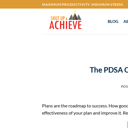
Skip
MAXIMUM PRODUCTIVITY. MINIMUM STRESS.
to
content
BLOG
A
The PDSA Cy
POS
Plans are the roadmap to success. How good
effectiveness of your plan and improve it. R