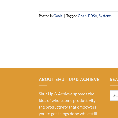
Posted in
Goals
|
Tagged
Goals
,
PDSA
,
Systems
ABOUT SHUT UP & ACHIEVE
SE
Shut Up & Achieve spreads the
idea of wholesome productivity—
the productivity that empowers
you to get things done while still