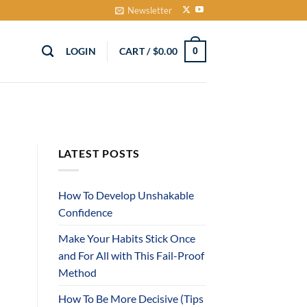
Newsletter
LOGIN
CART /
$
0.00
0
LATEST POSTS
How To Develop Unshakable
Confidence
Make Your Habits Stick Once
and For All with This Fail-Proof
Method
How To Be More Decisive (Tips