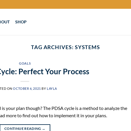
BOUT
SHOP
TAG ARCHIVES:
SYSTEMS
GOALS
cle: Perfect Your Process
TED ON
OCTOBER 6, 2021
BY
LAYLA
 is your plan though? The PDSA cycle is a method to analyze the
ead more to find out how to implement it in your plans.
CONTINUE READING
→