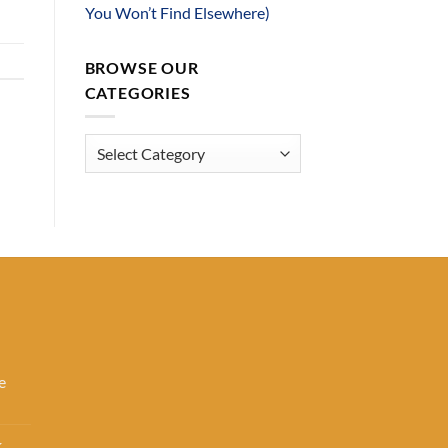
You Won’t Find Elsewhere)
BROWSE OUR
CATEGORIES
Browse
Our
Categories
e
k