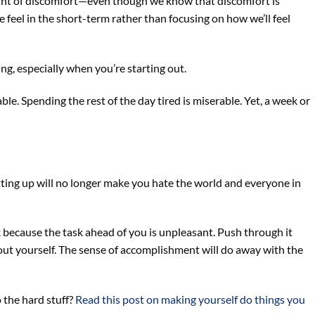
unt of discomfort—even though we know that discomfort is
eel in the short-term rather than focusing on how we’ll feel
ng, especially when you’re starting out.
e. Spending the rest of the day tired is miserable. Yet, a week or
getting up will no longer make you hate the world and everyone in
ok because the task ahead of you is unpleasant. Push through it
bout yourself. The sense of accomplishment will do away with the
 the hard stuff?
Read this post on making yourself do things you