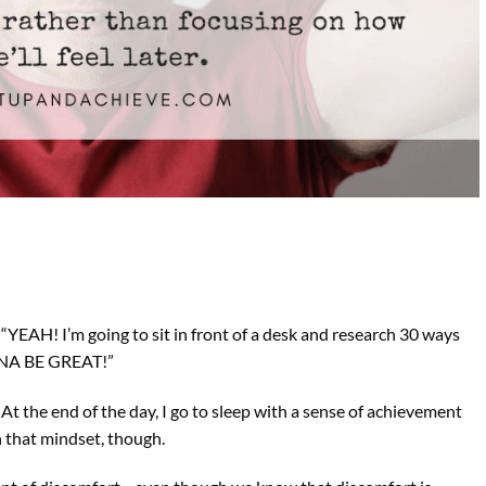
 “YEAH! I’m going to sit in front of a desk and research 30 ways
ONNA BE GREAT!”
t the end of the day, I go to sleep with a sense of achievement
th that mindset, though.