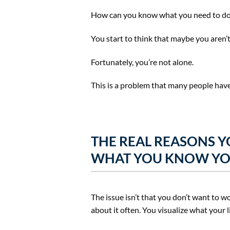
How can you know what you need to do, h
You start to think that maybe you aren’t 
Fortunately, you’re not alone.
This is a problem that many people have
THE REAL REASONS Y
WHAT YOU KNOW YO
The issue isn’t that you don’t want to
about it often. You visualize what your l