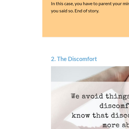
In this case, you have to parent your m
you said so. End of story.
2. The Discomfort