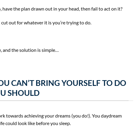
ave the plan drawn out in your head, then fail to act on it?
cut out for whatever it is you’re trying to do.
, and the solution is simple…
OU CAN’T BRING YOURSELF TO DO
U SHOULD
 work towards achieving your dreams (you do!). You daydream
ife could look like before you sleep.