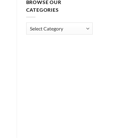
BROWSE OUR
CATEGORIES
Browse
Our
Categories