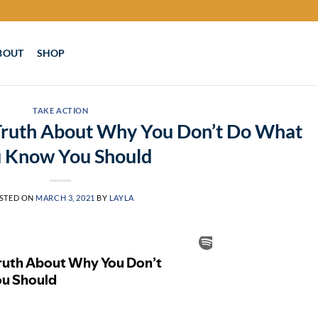
BOUT
SHOP
TAKE ACTION
 Truth About Why You Don’t Do What
 Know You Should
STED ON
MARCH 3, 2021
BY
LAYLA