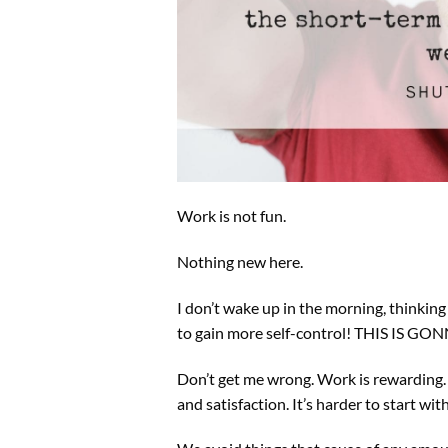
Work is not fun.
Nothing new here.
I don’t wake up in the morning, thinking
to gain more self-control! THIS IS G
Don’t get me wrong. Work is rewarding. A
and satisfaction. It’s harder to start wi