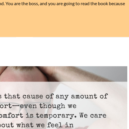
ind. You are the boss, and you are going to read the book because