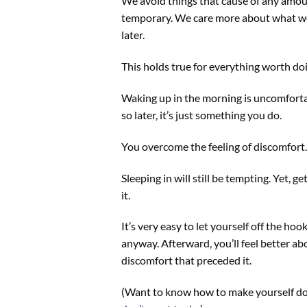
We avoid things that cause of any amo
temporary. We care more about what we f
later.
This holds true for everything worth doi
Waking up in the morning is uncomfortabl
so later, it’s just something you do.
You overcome the feeling of discomfort.
Sleeping in will still be tempting. Yet, 
it.
It’s very easy to let yourself off the ho
anyway. Afterward, you’ll feel better a
discomfort that preceded it.
(Want to know how to make yourself do