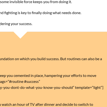
f some invisible force keeps you from doing it.
and fighting is key to finally doing what needs done.
ndering your success.
foundation on which you build success. But routines can also be a
eep you cemented in place, hampering your efforts to move
ags=”#routine #success”
hy-you-dont-do-what-you-know-you-should” template=”light”]
 watch an hour of TV after dinner and decide to switch to