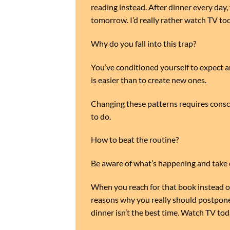
reading instead. After dinner every day, y
tomorrow. I’d really rather watch TV tod
Why do you fall into this trap?
You’ve conditioned yourself to expect an
is easier than to create new ones.
Changing these patterns requires consci
to do.
How to beat the routine?
Be aware of what’s happening and take c
When you reach for that book instead of 
reasons why you really should postpone
dinner isn’t the best time. Watch TV to