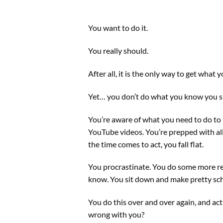
You want to do it.
You really should.
After all, it is the only way to get what
Yet… you don’t do what you know you s
You’re aware of what you need to do to 
YouTube videos. You’re prepped with all 
the time comes to act, you fall flat.
You procrastinate. You do some more r
know. You sit down and make pretty sc
You do this over and over again, and act
wrong with you?