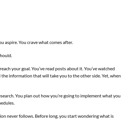
 you aspire. You crave what comes after.
hould.
reach your goal. You’ve read posts about it. You’ve watched
the information that will take you to the other side. Yet, when
esearch. You plan out how you’re going to implement what you
hedules.
ion never follows. Before long, you start wondering what is