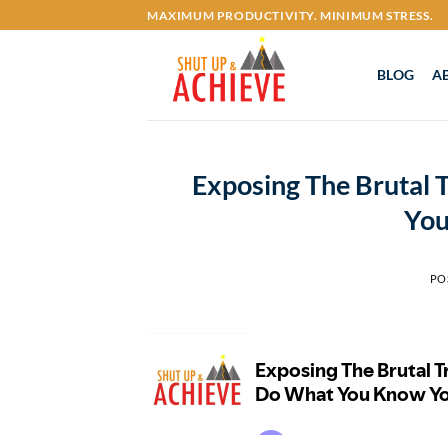
Skip
MAXIMUM PRODUCTIVITY. MINIMUM STRESS.
to
content
BLOG
A
Exposing The Brutal
You
PO