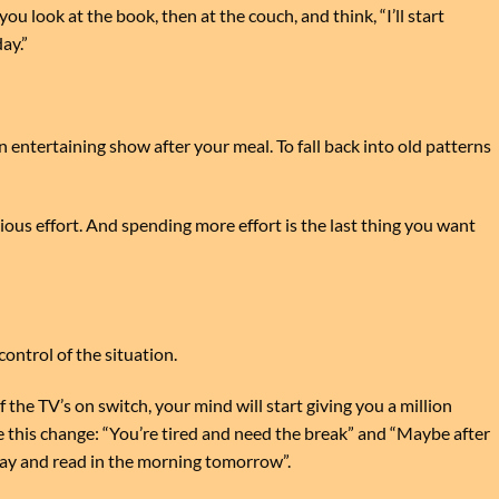
ou look at the book, then at the couch, and think, “I’ll start
ay.”
 entertaining show after your meal. To fall back into old patterns
ous effort. And spending more effort is the last thing you want
ontrol of the situation.
the TV’s on switch, your mind will start giving you a million
 this change: “You’re tired and need the break” and “Maybe after
day and read in the morning tomorrow”.