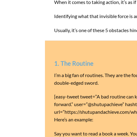
When it comes to taking action, it’s as i
Identifying what that invisible force is 
Usually, it’s one of these 5 obstacles hi
1. The Routine
I’m a big fan of routines. They are the 
double-edged sword.
[easy-tweet tweet=”A bad routine can k
forward.” user=”@shutupachieve” hasht
url=”https://shutupandachieve.com/w
Here’s an example:
Say you want to read a book a week. You