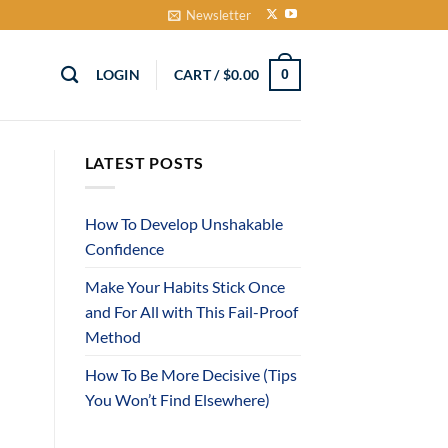
Newsletter
LOGIN
CART /
$
0.00
0
LATEST POSTS
How To Develop Unshakable
Confidence
Make Your Habits Stick Once
and For All with This Fail-Proof
Method
How To Be More Decisive (Tips
You Won’t Find Elsewhere)