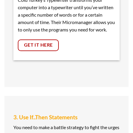
computer into a typewriter until you’ve written
a specific number of words or for a certain
amount of time. Their Micromanager allows you
to only use the programs you need for work.
GET IT HERE
3. Use If..Then Statements
You need to make a battle strategy to fight the urges