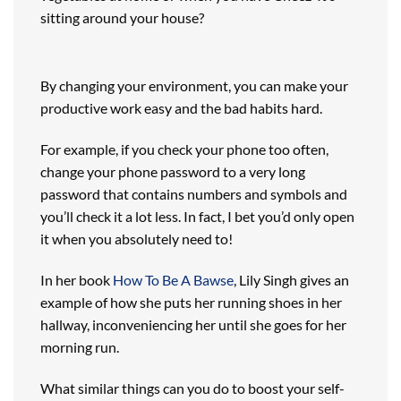
sitting around your house?
By changing your environment, you can make your
productive work easy and the bad habits hard.
For example, if you check your phone too often,
change your phone password to a very long
password that contains numbers and symbols and
you’ll check it a lot less. In fact, I bet you’d only open
it when you absolutely need to!
In her book
How To Be A Bawse
, Lily Singh gives an
example of how she puts her running shoes in her
hallway, inconveniencing her until she goes for her
morning run.
What similar things can you do to boost your self-