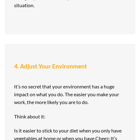
situation.
4. Adjust Your Environment
It’s no secret that your environment has a huge
impact on what you do. The easier you make your
work, the more likely you are to do.
Think about it:
Is it easier to stick to your diet when you only have
vegetables at home or when you have Cheez-It’s