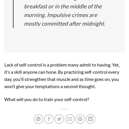
breakfast or in the middle of the
morning. Impulsive crimes are
mostly committed after midnight.
Lack of self-control is a problem many admit to having. Yet,
it’s a skill anyone can hone. By practicing self-control every
day, you’ll strengthen that muscle and as time goes on, you
won’t give your temptations a second thought.
What will you do to train your self-control?