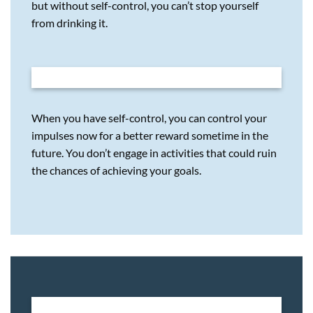
but without self-control, you can’t stop yourself
from drinking it.
When you have self-control, you can control your
impulses now for a better reward sometime in the
future. You don’t engage in activities that could ruin
the chances of achieving your goals.