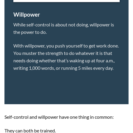
Willpower
While self-control is about not doing, willpower is
the power to do.
With willpower, you push yourself to get work done.
You muster the strength to do whatever it is that
needs doing whether that’s waking up at four a.m.,
writing 1,000 words, or running 5 miles every day.
Self-control and willpower have one thing in common:
They can both be trained.