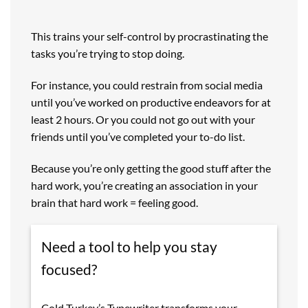
This trains your self-control by procrastinating the
tasks you’re trying to stop doing.
For instance, you could restrain from social media
until you’ve worked on productive endeavors for at
least 2 hours. Or you could not go out with your
friends until you’ve completed your to-do list.
Because you’re only getting the good stuff after the
hard work, you’re creating an association in your
brain that hard work = feeling good.
Need a tool to help you stay
focused?
Cold Turkey’s Typewriter transforms your