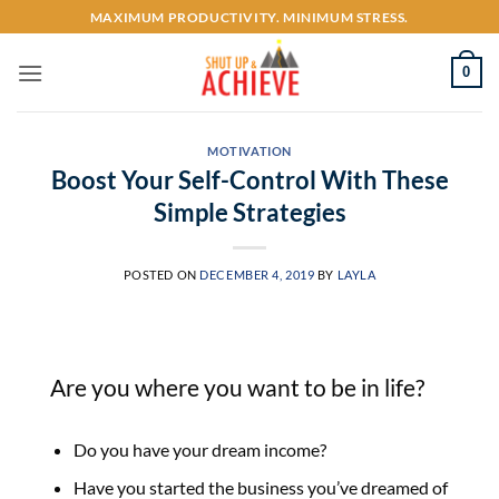
Skip
MAXIMUM PRODUCTIVITY. MINIMUM STRESS.
to
content
0
MOTIVATION
Boost Your Self-Control With These
Simple Strategies
POSTED ON
DECEMBER 4, 2019
BY
LAYLA
Are you where you want to be in life?
Do you have your dream income?
Have you started the business you’ve dreamed of