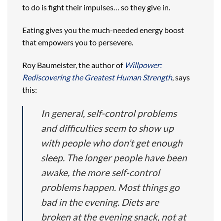
to do is fight their impulses… so they give in.
Eating gives you the much-needed energy boost
that empowers you to persevere.
Roy Baumeister, the author of
Willpower:
Rediscovering the Greatest Human Strength
, says
this:
In general, self-control problems
and difficulties seem to show up
with people who don’t get enough
sleep. The longer people have been
awake, the more self-control
problems happen. Most things go
bad in the evening. Diets are
broken at the evening snack, not at