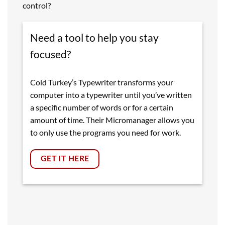
control?
Need a tool to help you stay
focused?
Cold Turkey’s Typewriter transforms your
computer into a typewriter until you’ve written
a specific number of words or for a certain
amount of time. Their Micromanager allows you
to only use the programs you need for work.
GET IT HERE