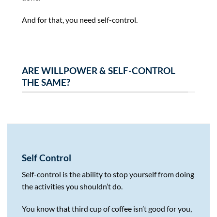
And for that, you need self-control.
ARE WILLPOWER & SELF-CONTROL
THE SAME?
Self Control
Self-control is the ability to stop yourself from doing
the activities you shouldn’t do.
You know that third cup of coffee isn’t good for you,