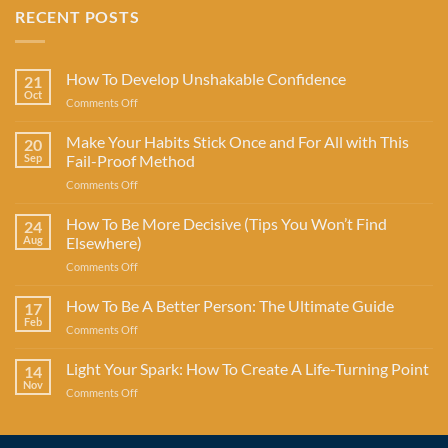
RECENT POSTS
How To Develop Unshakable Confidence
21
Oct
on
Comments Off
How
To
Make Your Habits Stick Once and For All with This
20
Develop
Sep
Fail-Proof Method
Unshakable
on
Comments Off
Confidence
Make
Your
How To Be More Decisive (Tips You Won’t Find
24
Habits
Aug
Elsewhere)
Stick
on
Comments Off
Once
How
and
To
How To Be A Better Person: The Ultimate Guide
For
17
Be
All
Feb
on
Comments Off
More
with
How
Decisive
This
To
Light Your Spark: How To Create A Life-Turning Point
(Tips
14
Fail-
Be
Nov
You
Proof
on
Comments Off
A
Won’t
Method
Light
Better
Find
Your
Person:
Elsewhere)
Spark:
The