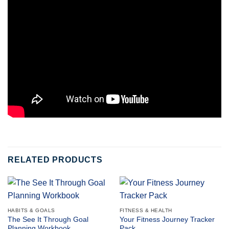
RELATED PRODUCTS
HABITS & GOALS
FITNESS & HEALTH
The See It Through Goal
Your Fitness Journey Tracker
Planning Workbook
Pack