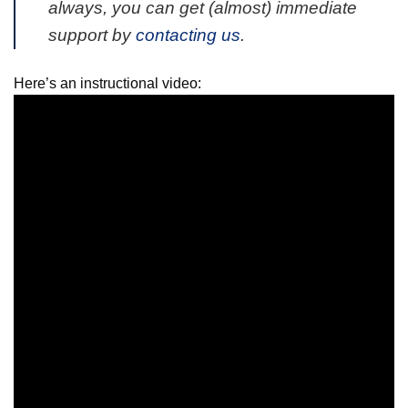
always, you can get (almost) immediate
support by
contacting us
.
Here’s an instructional video: