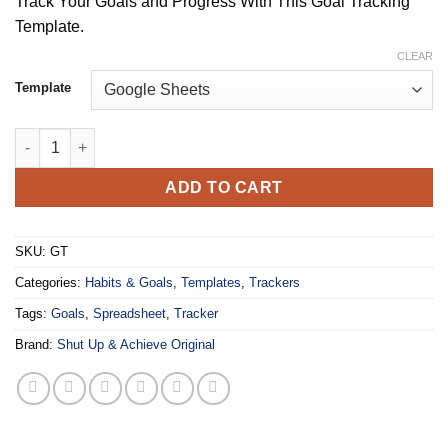
Track Your Goals and Progress With This Goal Tracking
$19.99
Template.
through
$34.99
CLEAR
Template
The Goal Tracker 2.0: Goal Planner and Progress Tracker quanti
ADD TO CART
SKU:
GT
Categories:
Habits & Goals
,
Templates
,
Trackers
Tags:
Goals
,
Spreadsheet
,
Tracker
Brand:
Shut Up & Achieve Original