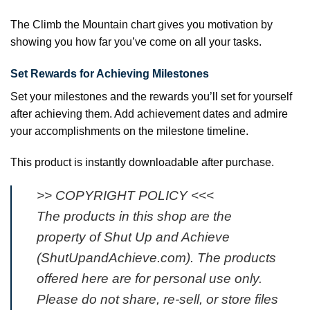
The Climb the Mountain chart gives you motivation by
showing you how far you’ve come on all your tasks.
Set Rewards for Achieving Milestones
Set your milestones and the rewards you’ll set for yourself
after achieving them. Add achievement dates and admire
your accomplishments on the milestone timeline.
This product is instantly downloadable after purchase.
>> COPYRIGHT POLICY <<<
The products in this shop are the
property of Shut Up and Achieve
(ShutUpandAchieve.com). The products
offered here are for personal use only.
Please do not share, re-sell, or store files