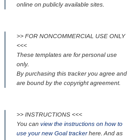
online on publicly available sites.
>> FOR NONCOMMERCIAL USE ONLY
<<<
These templates are for personal use
only.
By purchasing this tracker you agree and
are bound by the copyright agreement.
>> INSTRUCTIONS <<<
You can
view the instructions on how to
use your new Goal tracker
here. And as