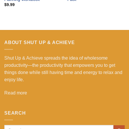
$
9.99
ABOUT SHUT UP & ACHIEVE
Shut Up & Achieve spreads the idea of wholesome
productivity—the productivity that empowers you to get
things done while still having time and energy to relax and
enjoy life.
Read more
SEARCH