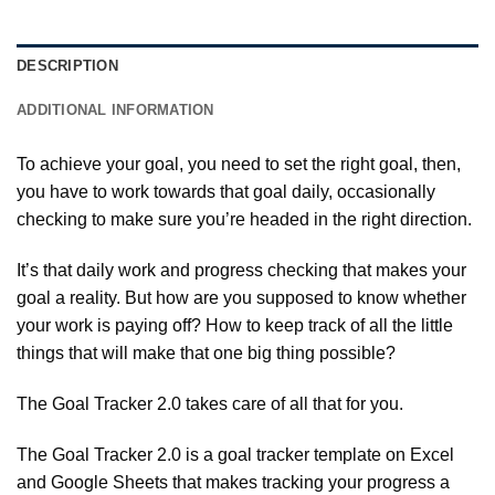
DESCRIPTION
ADDITIONAL INFORMATION
To achieve your goal, you need to set the right goal, then,
you have to work towards that goal daily, occasionally
checking to make sure you’re headed in the right direction.
It’s that daily work and progress checking that makes your
goal a reality. But how are you supposed to know whether
your work is paying off? How to keep track of all the little
things that will make that one big thing possible?
The Goal Tracker 2.0 takes care of all that for you.
The Goal Tracker 2.0 is a goal tracker template on Excel
and Google Sheets that makes tracking your progress a