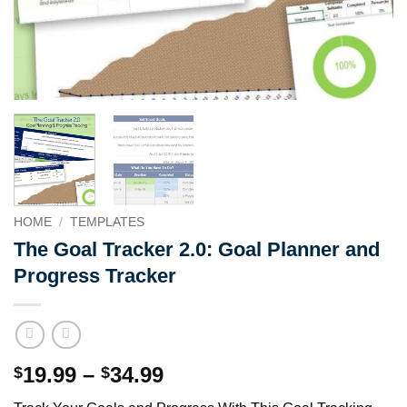
HOME
/
TEMPLATES
The Goal Tracker 2.0: Goal Planner and
Progress Tracker
Price
19.99
–
34.99
$
$
range: