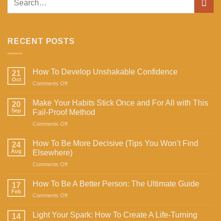
RECENT POSTS
How To Develop Unshakable Confidence
21
Oct
on
Comments Off
How
To
Make Your Habits Stick Once and For All with This
20
Develop
Sep
Fail-Proof Method
Unshakable
on
Comments Off
Confidence
Make
Your
How To Be More Decisive (Tips You Won’t Find
24
Habits
Aug
Elsewhere)
Stick
on
Comments Off
Once
How
and
To
For
How To Be A Better Person: The Ultimate Guide
17
Be
All
Feb
on
Comments Off
More
with
How
Decisive
This
To
Light Your Spark: How To Create A Life-Turning
(Tips
14
Fail-
Be