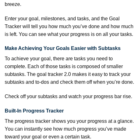
breeze.
Enter your goal, milestones, and tasks, and the Goal
Tracker will tell you how much you’ve done and how much
is left. You can see what your progress is on all your tasks.
Make Achieving Your Goals Easier with Subtasks
To achieve your goal, there are tasks you need to
complete. Each of those tasks is composed of smaller
subtasks. The goal tracker 2.0 makes it easy to track your
subtasks and to-dos and check them off when you’re done.
Check off your subtasks and watch your progress bar rise.
Built-In Progress Tracker
The progress tracker shows you your progress at a glance.
You can instantly see how much progress you’ve made
toward your goal or even a certain task.