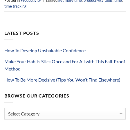
Posted in
Productivity
|
Tagged
get more time
,
productivity tools
,
time
,
time tracking
LATEST POSTS
How To Develop Unshakable Confidence
Make Your Habits Stick Once and For All with This Fail-Proof
Method
How To Be More Decisive (Tips You Won’t Find Elsewhere)
BROWSE OUR CATEGORIES
Browse
Our
Categories