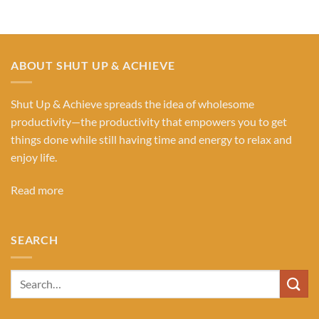
ABOUT SHUT UP & ACHIEVE
Shut Up & Achieve spreads the idea of wholesome
productivity—the productivity that empowers you to get
things done while still having time and energy to relax and
enjoy life.
Read more
SEARCH