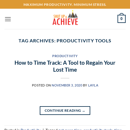
Skip
MAXIMUM PRODUCTIVITY. MINIMUM STRESS.
to
content
0
TAG ARCHIVES:
PRODUCTIVITY TOOLS
PRODUCTIVITY
How to Time Track: A Tool to Regain Your
Lost Time
POSTED ON
NOVEMBER 3, 2020
BY
LAYLA
CONTINUE READING
→