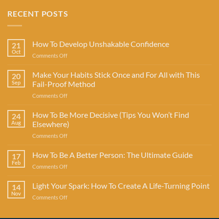
RECENT POSTS
How To Develop Unshakable Confidence
21
Oct
on
Comments Off
How
To
Make Your Habits Stick Once and For All with This
20
Develop
Sep
Fail-Proof Method
Unshakable
on
Comments Off
Confidence
Make
Your
How To Be More Decisive (Tips You Won’t Find
24
Habits
Aug
Elsewhere)
Stick
on
Comments Off
Once
How
and
To
How To Be A Better Person: The Ultimate Guide
For
17
Be
All
Feb
on
Comments Off
More
with
How
Decisive
This
To
Light Your Spark: How To Create A Life-Turning Point
(Tips
14
Fail-
Be
Nov
You
Proof
on
Comments Off
A
Won’t
Method
Light
Better
Find
Your
Person:
Elsewhere)