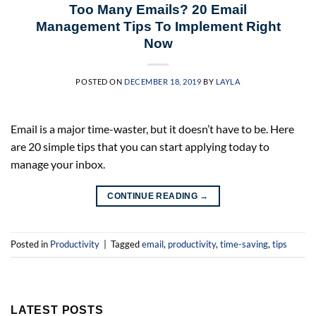
Too Many Emails? 20 Email
Management Tips To Implement Right
Now
POSTED ON
DECEMBER 18, 2019
BY
LAYLA
Email is a major time-waster, but it doesn’t have to be. Here
are 20 simple tips that you can start applying today to
manage your inbox.
CONTINUE READING
→
Posted in
Productivity
|
Tagged
email
,
productivity
,
time-saving
,
tips
LATEST POSTS