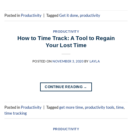
Posted in
Productivity
|
Tagged
Get it done
,
productivity
PRODUCTIVITY
How to Time Track: A Tool to Regain
Your Lost Time
POSTED ON
NOVEMBER 3, 2020
BY
LAYLA
CONTINUE READING
→
Posted in
Productivity
|
Tagged
get more time
,
productivity tools
,
time
,
time tracking
PRODUCTIVITY