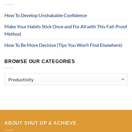
How To Develop Unshakable Confidence
Make Your Habits Stick Once and For All with This Fail-Proof
Method
How To Be More Decisive (Tips You Won’t Find Elsewhere)
BROWSE OUR CATEGORIES
Browse
Our
Categories
ABOUT SHUT UP & ACHIEVE