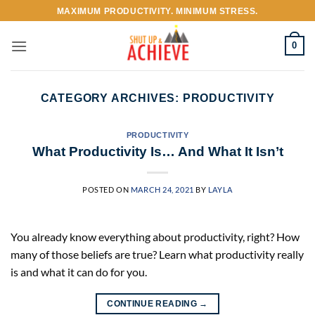
Skip
MAXIMUM PRODUCTIVITY. MINIMUM STRESS.
to
content
0
CATEGORY ARCHIVES:
PRODUCTIVITY
PRODUCTIVITY
What Productivity Is… And What It Isn’t
POSTED ON
MARCH 24, 2021
BY
LAYLA
You already know everything about productivity, right? How
many of those beliefs are true? Learn what productivity really
is and what it can do for you.
CONTINUE READING
→