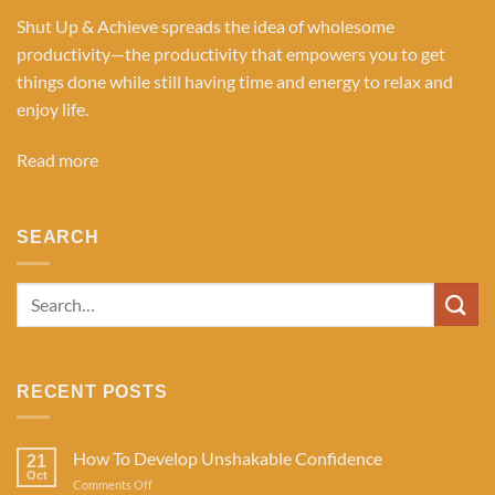
Shut Up & Achieve spreads the idea of wholesome
productivity—the productivity that empowers you to get
things done while still having time and energy to relax and
enjoy life.
Read more
SEARCH
RECENT POSTS
How To Develop Unshakable Confidence
21
Oct
on
Comments Off