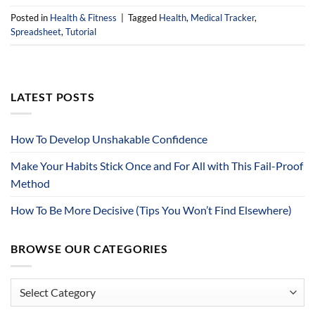
Posted in
Health & Fitness
|
Tagged
Health
,
Medical Tracker
,
Spreadsheet
,
Tutorial
LATEST POSTS
How To Develop Unshakable Confidence
Make Your Habits Stick Once and For All with This Fail-Proof
Method
How To Be More Decisive (Tips You Won’t Find Elsewhere)
BROWSE OUR CATEGORIES
Browse
Our