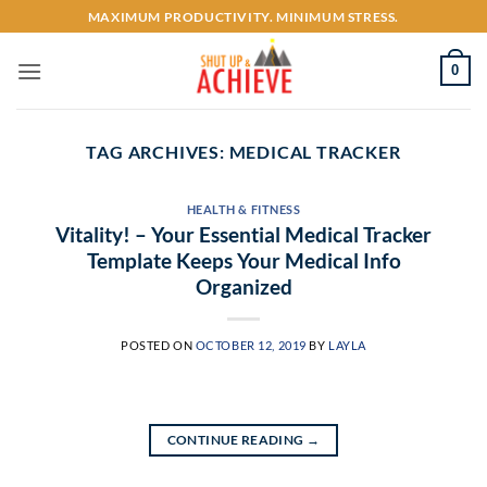
Skip
MAXIMUM PRODUCTIVITY. MINIMUM STRESS.
to
content
0
TAG ARCHIVES:
MEDICAL TRACKER
HEALTH & FITNESS
Vitality! – Your Essential Medical Tracker
Template Keeps Your Medical Info
Organized
POSTED ON
OCTOBER 12, 2019
BY
LAYLA
CONTINUE READING
→