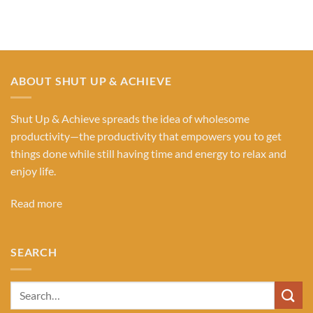
Categories
ABOUT SHUT UP & ACHIEVE
Shut Up & Achieve spreads the idea of wholesome
productivity—the productivity that empowers you to get
things done while still having time and energy to relax and
enjoy life.
Read more
SEARCH