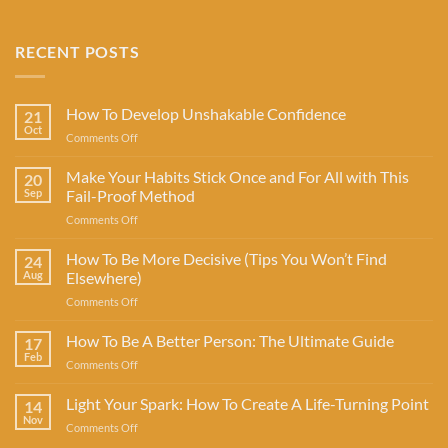
RECENT POSTS
How To Develop Unshakable Confidence
21
Oct
on
Comments Off
How
To
Make Your Habits Stick Once and For All with This
20
Develop
Sep
Fail-Proof Method
Unshakable
on
Comments Off
Confidence
Make
Your
How To Be More Decisive (Tips You Won’t Find
24
Habits
Aug
Elsewhere)
Stick
on
Comments Off
Once
How
and
To
How To Be A Better Person: The Ultimate Guide
For
17
Be
All
Feb
on
Comments Off
More
with
How
Decisive
This
To
Light Your Spark: How To Create A Life-Turning Point
(Tips
14
Fail-
Be
Nov
You
Proof
on
Comments Off
A
Won’t
Method
Light