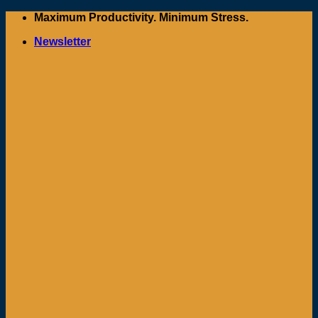
Skip
Maximum Productivity. Minimum Stress.
to
Newsletter
content