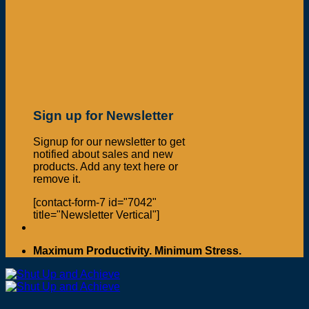
Sign up for Newsletter
Signup for our newsletter to get
notified about sales and new
products. Add any text here or
remove it.
[contact-form-7 id="7042"
title="Newsletter Vertical"]
Maximum Productivity. Minimum Stress.