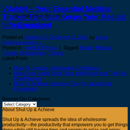
Vitality! – Your Essential Medical
Tracker Template Keeps Your Medical
No products in the cart.
Info Organized
Return to shop
Posted on
October 12, 2019
April 17, 2021
by
Layla
Continue reading
→
Posted in
Health & Fitness
|
Tagged
Health
,
Medical
Tracker
,
Spreadsheet
,
Tutorial
Latest Posts
How To Develop Unshakable Confidence
Make Your Habits Stick Once and For All with This Fail-
Proof Method
How To Be More Decisive (Tips You Won’t Find
Elsewhere)
Browse Our Categories
Browse
Our
About Shut Up & Achieve
Categories
Shut Up & Achieve spreads the idea of wholesome
productivity—the productivity that empowers you to get things
done while still having time and energy to relax and enjoy