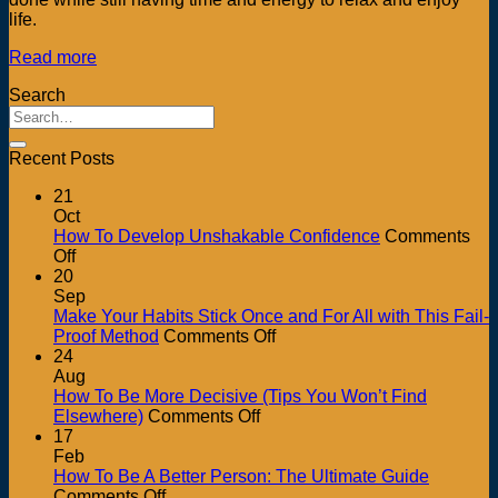
life.
Read more
Search
Recent Posts
21
Oct
How To Develop Unshakable Confidence
Comments
on
Off
How
20
To
Sep
Develop
Make Your Habits Stick Once and For All with This Fail-
Unshakable
on
Proof Method
Comments Off
Confidence
Make
24
Your
Aug
Habits
How To Be More Decisive (Tips You Won’t Find
on
Stick
Elsewhere)
Comments Off
How
Once
17
To
and
Feb
Be
For
How To Be A Better Person: The Ultimate Guide
on
More
All
Comments Off