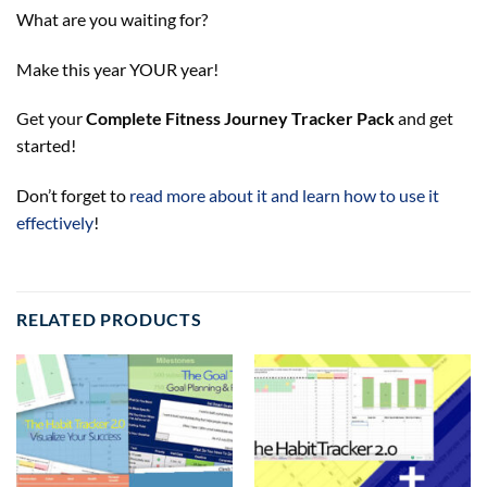
What are you waiting for?
Make this year YOUR year!
Get your
Complete Fitness Journey Tracker Pack
and get
started!
Don’t forget to
read more about it and learn how to use it
effectively
!
RELATED PRODUCTS