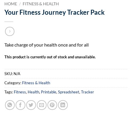
HOME
/
FITNESS & HEALTH
Your Fitness Journey Tracker Pack
Take charge of your health once and for all
This product is currently out of stock and unavailable.
SKU:
N/A
Category:
Fitness & Health
Tags:
Fitness
,
Health
,
Printable
,
Spreadsheet
,
Tracker