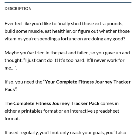
DESCRIPTION
Ever feel like you’d like to finally shed those extra pounds,
build some muscle, eat healthier, or figure out whether those
vitamins you’re spending a fortune on are doing any good?
Maybe you’ve tried in the past and failed, so you gave up and
thought, “I just can’t do it! It’s too hard! It’ll never work for
me…”.
If so, you need the “
Your Complete Fitness Journey Tracker
Pack
“.
The
Complete Fitness Journey Tracker Pack
comes in
either a printables format or an interactive spreadsheet
format.
If used regularly, you’ll not only reach your goals, you’ll also