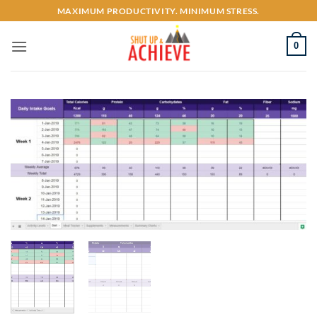
Skip
MAXIMUM PRODUCTIVITY. MINIMUM STRESS.
to
content
0