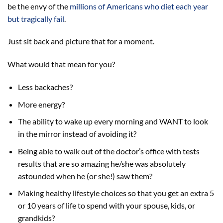
be the envy of the
millions of Americans who diet each year
but tragically fail
.
Just sit back and picture that for a moment.
What would that mean for you?
Less backaches?
More energy?
The ability to wake up every morning and WANT to look
in the mirror instead of avoiding it?
Being able to walk out of the doctor’s office with tests
results that are so amazing he/she was absolutely
astounded when he (or she!) saw them?
Making healthy lifestyle choices so that you get an extra 5
or 10 years of life to spend with your spouse, kids, or
grandkids?