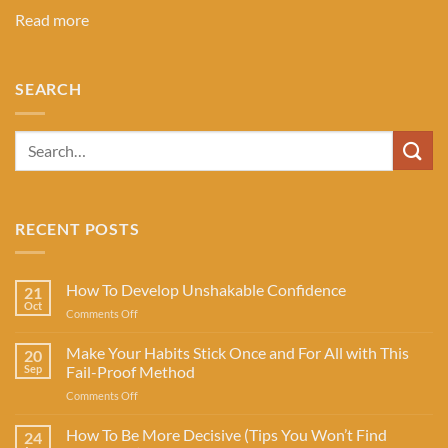
Read more
SEARCH
RECENT POSTS
How To Develop Unshakable Confidence
21
Oct
on
Comments Off
How
To
Make Your Habits Stick Once and For All with This
20
Develop
Sep
Fail-Proof Method
Unshakable
on
Comments Off
Confidence
Make
Your
How To Be More Decisive (Tips You Won’t Find
24
Habits