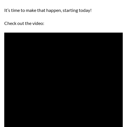
It’s time to make that happen, starting today!
Check out the video: