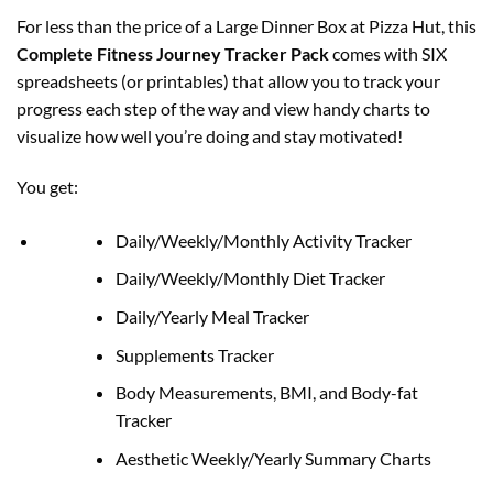
For less than the price of a Large Dinner Box at Pizza Hut, this
Complete Fitness Journey Tracker Pack
comes with SIX
spreadsheets (or printables) that allow you to track your
progress each step of the way and view handy charts to
visualize how well you’re doing and stay motivated!
You get:
Daily/Weekly/Monthly Activity Tracker
Daily/Weekly/Monthly Diet Tracker
Daily/Yearly Meal Tracker
Supplements Tracker
Body Measurements, BMI, and Body-fat
Tracker
Aesthetic Weekly/Yearly Summary Charts