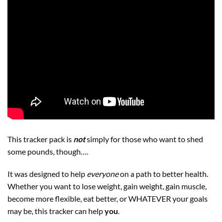
This tracker pack is
not
simply for those who want to shed
some pounds, though….
It was designed to help
everyone
on a path to better health.
Whether you want to lose weight, gain weight, gain muscle,
become more flexible, eat better, or WHATEVER your goals
may be, this tracker can help
you
.