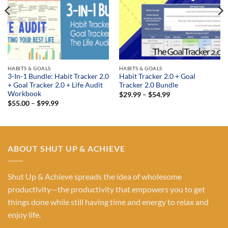
HABITS & GOALS
HABITS & GOALS
3-In-1 Bundle: Habit Tracker 2.0
Habit Tracker 2.0 + Goal
+ Goal Tracker 2.0 + Life Audit
Tracker 2.0 Bundle
Workbook
Price
$
29.99
–
$
54.99
range:
Price
$
55.00
–
$
99.99
$29.99
range:
through
$55.00
$54.99
through
$99.99
ABOUT SHUT UP & ACHIEVE
Shut Up & Achieve spreads the idea of wholesome
productivity—the productivity that empowers you to get
things done while still having time and energy to relax and
enjoy life.