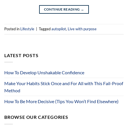
CONTINUE READING
→
Posted in
Lifestyle
|
Tagged
autopilot
,
Live with purpose
LATEST POSTS
How To Develop Unshakable Confidence
Make Your Habits Stick Once and For All with This Fail-Proof
Method
How To Be More Decisive (Tips You Won’t Find Elsewhere)
BROWSE OUR CATEGORIES