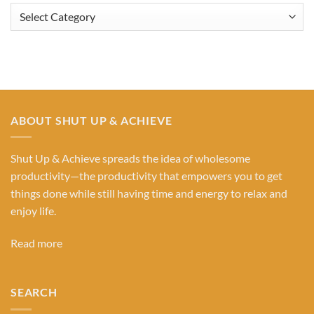
Browse
Our
Categories
ABOUT SHUT UP & ACHIEVE
Shut Up & Achieve spreads the idea of wholesome
productivity—the productivity that empowers you to get
things done while still having time and energy to relax and
enjoy life.
Read more
SEARCH