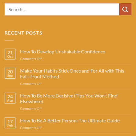
RECENT POSTS
How To Develop Unshakable Confidence
21
Oct
on
Comments Off
How
To
Make Your Habits Stick Once and For All with This
20
Develop
Sep
Fail-Proof Method
Unshakable
on
Comments Off
Confidence
Make
Your
How To Be More Decisive (Tips You Won’t Find
24
Habits
Aug
Elsewhere)
Stick
on
Comments Off
Once
How
and
To
How To Be A Better Person: The Ultimate Guide
For
17
Be
All
Feb
on
Comments Off
More
with
How
Decisive
This