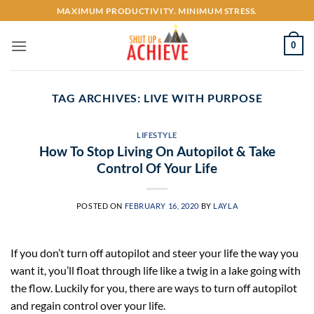
Skip
MAXIMUM PRODUCTIVITY. MINIMUM STRESS.
to
content
0
TAG ARCHIVES:
LIVE WITH PURPOSE
LIFESTYLE
How To Stop Living On Autopilot & Take
Control Of Your Life
POSTED ON
FEBRUARY 16, 2020
BY
LAYLA
If you don’t turn off autopilot and steer your life the way you
want it, you’ll float through life like a twig in a lake going with
the flow. Luckily for you, there are ways to turn off autopilot
and regain control over your life.