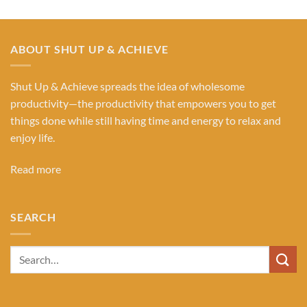
ABOUT SHUT UP & ACHIEVE
Shut Up & Achieve spreads the idea of wholesome
productivity—the productivity that empowers you to get
things done while still having time and energy to relax and
enjoy life.
Read more
SEARCH