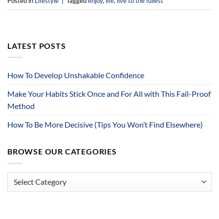
Posted in
Lifestyle
|
Tagged
enjoy
,
life
,
live to the fullest
LATEST POSTS
How To Develop Unshakable Confidence
Make Your Habits Stick Once and For All with This Fail-Proof
Method
How To Be More Decisive (Tips You Won’t Find Elsewhere)
BROWSE OUR CATEGORIES
Browse
Our
Categories