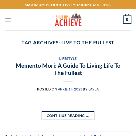
Skip
MAXIMUM PRODUCTIVITY. MINIMUM STRESS.
to
content
0
TAG ARCHIVES:
LIVE TO THE FULLEST
LIFESTYLE
Memento Mori: A Guide To Living Life To
The Fullest
POSTED ON
APRIL 14, 2021
BY
LAYLA
CONTINUE READING
→