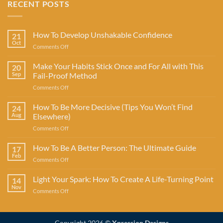
RECENT POSTS
How To Develop Unshakable Confidence
21
Oct
on
Comments Off
How
To
Make Your Habits Stick Once and For All with This
20
Develop
Sep
Fail-Proof Method
Unshakable
on
Comments Off
Confidence
Make
Your
How To Be More Decisive (Tips You Won’t Find
24
Habits
Aug
Elsewhere)
Stick
on
Comments Off
Once
How
and
To
How To Be A Better Person: The Ultimate Guide
For
17
Be
All
Feb
on
Comments Off
More
with
How
Decisive
This
To
Light Your Spark: How To Create A Life-Turning Point
(Tips
14
Fail-
Be
Nov
You
Proof
on
Comments Off
A
Won’t
Method
Light
Better
Find
Your
Person:
Elsewhere)
Spark:
The
Copyright 2026 ©
Xpression Designs