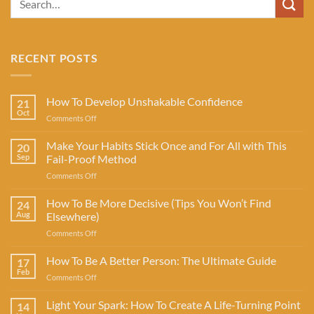
RECENT POSTS
How To Develop Unshakable Confidence
21
Oct
on
Comments Off
How
To
Make Your Habits Stick Once and For All with This
20
Develop
Sep
Fail-Proof Method
Unshakable
on
Comments Off
Confidence
Make
Your
How To Be More Decisive (Tips You Won’t Find
24
Habits
Aug
Elsewhere)
Stick
on
Comments Off
Once
How
and
To
How To Be A Better Person: The Ultimate Guide
For
17
Be
All
Feb
on
Comments Off
More
with
How
Decisive
This
To
Light Your Spark: How To Create A Life-Turning Point
(Tips
14
Fail-
Be