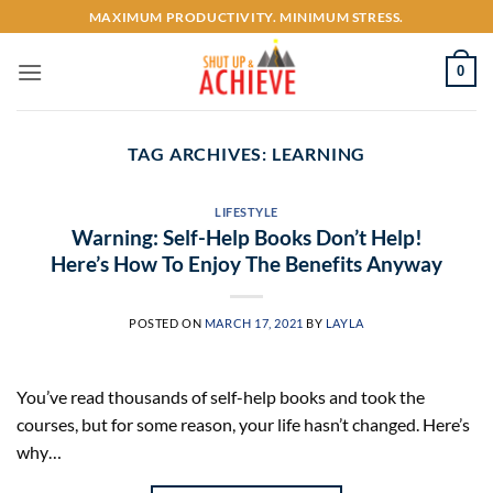
Skip
MAXIMUM PRODUCTIVITY. MINIMUM STRESS.
to
content
0
TAG ARCHIVES:
LEARNING
LIFESTYLE
Warning: Self-Help Books Don’t Help!
Here’s How To Enjoy The Benefits Anyway
POSTED ON
MARCH 17, 2021
BY
LAYLA
You’ve read thousands of self-help books and took the
courses, but for some reason, your life hasn’t changed. Here’s
why…