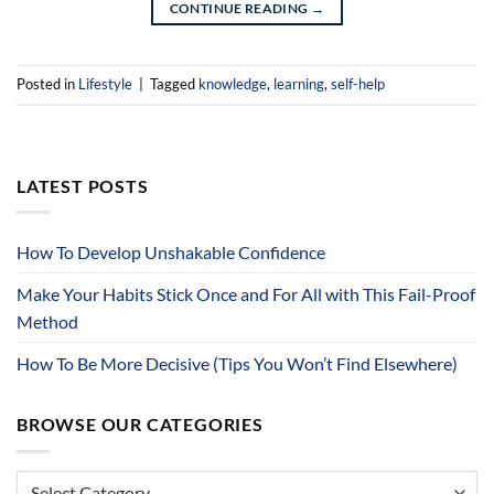
CONTINUE READING
→
Posted in
Lifestyle
|
Tagged
knowledge
,
learning
,
self-help
LATEST POSTS
How To Develop Unshakable Confidence
Make Your Habits Stick Once and For All with This Fail-Proof
Method
How To Be More Decisive (Tips You Won’t Find Elsewhere)
BROWSE OUR CATEGORIES
Browse