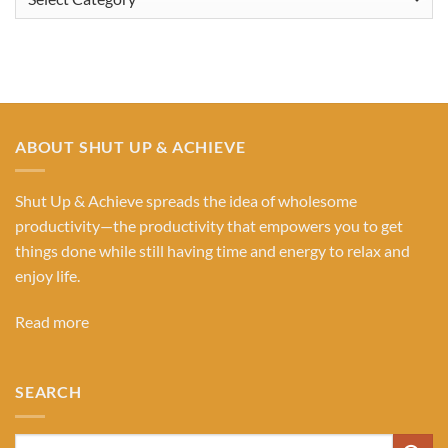
Our
Categories
ABOUT SHUT UP & ACHIEVE
Shut Up & Achieve spreads the idea of wholesome
productivity—the productivity that empowers you to get
things done while still having time and energy to relax and
enjoy life.
Read more
SEARCH