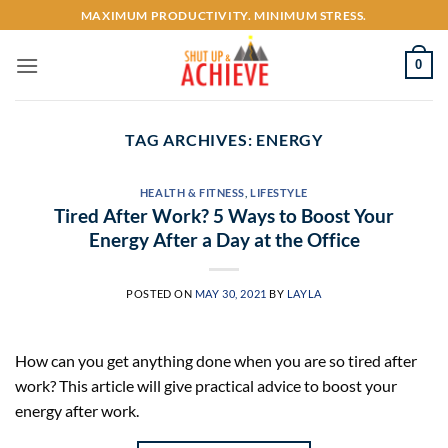
Skip
MAXIMUM PRODUCTIVITY. MINIMUM STRESS.
to
content
0
TAG ARCHIVES:
ENERGY
HEALTH & FITNESS
,
LIFESTYLE
Tired After Work? 5 Ways to Boost Your
Energy After a Day at the Office
POSTED ON
MAY 30, 2021
BY
LAYLA
How can you get anything done when you are so tired after
work? This article will give practical advice to boost your
energy after work.