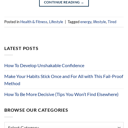
CONTINUE READING
→
Posted in
Health & Fitness
,
Lifestyle
|
Tagged
energy
,
lifestyle
,
Tired
LATEST POSTS
How To Develop Unshakable Confidence
Make Your Habits Stick Once and For All with This Fail-Proof
Method
How To Be More Decisive (Tips You Won’t Find Elsewhere)
BROWSE OUR CATEGORIES
Browse