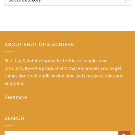
Our
Categories
ABOUT SHUT UP & ACHIEVE
Shut Up & Achieve spreads the idea of wholesome
productivity—the productivity that empowers you to get
things done while still having time and energy to relax and
enjoy life.
Read more
SEARCH