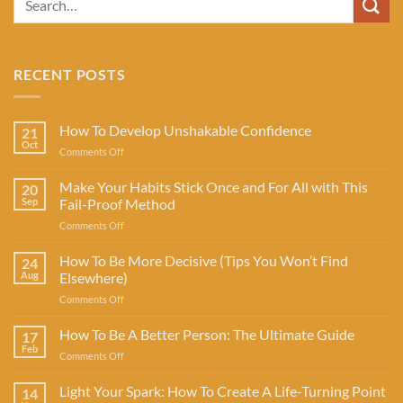
RECENT POSTS
How To Develop Unshakable Confidence
21
Oct
on
Comments Off
How
To
Make Your Habits Stick Once and For All with This
20
Develop
Sep
Fail-Proof Method
Unshakable
on
Comments Off
Confidence
Make
Your
How To Be More Decisive (Tips You Won’t Find
24
Habits
Aug
Elsewhere)
Stick
on
Comments Off
Once
How
and
To
How To Be A Better Person: The Ultimate Guide
For
17
Be
All
Feb
on
Comments Off
More
with
How
Decisive
This
To
Light Your Spark: How To Create A Life-Turning Point
(Tips
14
Fail-
Be