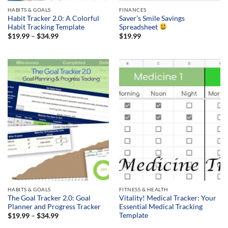
HABITS & GOALS
FINANCES
Habit Tracker 2.0: A Colorful
Saver’s Smile Savings
Habit Tracking Template
Spreadsheet
Price
$
19.99
–
$
34.99
$
19.99
range:
$19.99
through
$34.99
HABITS & GOALS
FITNESS & HEALTH
The Goal Tracker 2.0: Goal
Vitality! Medical Tracker: Your
Planner and Progress Tracker
Essential Medical Tracking
Template
Price
$
19.99
–
$
34.99
range: