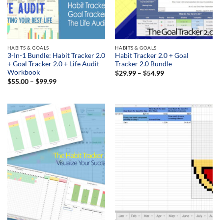
HABITS & GOALS
HABITS & GOALS
3-In-1 Bundle: Habit Tracker 2.0
Habit Tracker 2.0 + Goal
+ Goal Tracker 2.0 + Life Audit
Tracker 2.0 Bundle
Workbook
Price
$
29.99
–
$
54.99
range:
Price
$
55.00
–
$
99.99
$29.99
range:
through
$55.00
$54.99
through
$99.99