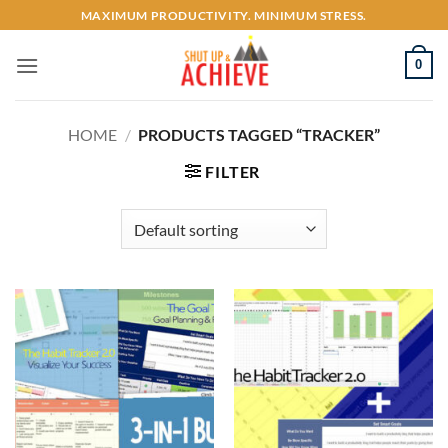
Skip
MAXIMUM PRODUCTIVITY. MINIMUM STRESS.
to
content
0
HOME
/
PRODUCTS TAGGED “TRACKER”
FILTER