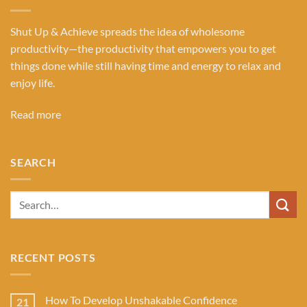
Shut Up & Achieve spreads the idea of wholesome
productivity—the productivity that empowers you to get
things done while still having time and energy to relax and
enjoy life.
Read more
SEARCH
RECENT POSTS
How To Develop Unshakable Confidence
21