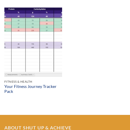
$19.99
through
$34.99
FITNESS & HEALTH
Your Fitness Journey Tracker
Pack
ABOUT SHUT UP & ACHIEVE