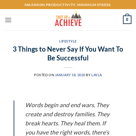
Skip
MAXIMUM PRODUCTIVITY. MINIMUM STRESS.
to
content
0
LIFESTYLE
3 Things to Never Say If You Want To
Be Successful
POSTED ON
JANUARY 18, 2020
BY
LAYLA
Words begin and end wars. They
create and destroy families. They
break hearts. They heal them. If
you have the right words, there’s