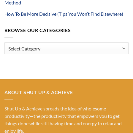
Method
How To Be More Decisive (Tips You Won’t Find Elsewhere)
BROWSE OUR CATEGORIES
Browse
Our
Categories
ABOUT SHUT UP & ACHIEVE
Shut Up & Achieve spreads the idea of wholesome
productivity—the productivity that empowers you to get
things done while still having time and energy to relax and
enjoy life.