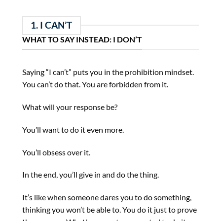
1. I CAN’T
WHAT TO SAY INSTEAD: I DON’T
Saying “I can’t” puts you in the prohibition mindset.
You can’t do that. You are forbidden from it.
What will your response be?
You’ll want to do it even more.
You’ll obsess over it.
In the end, you’ll give in and do the thing.
It’s like when someone dares you to do something,
thinking you won’t be able to. You do it just to prove