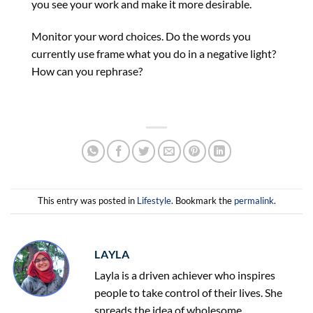
you see your work and make it more desirable.
Monitor your word choices. Do the words you
currently use frame what you do in a negative light?
How can you rephrase?
This entry was posted in
Lifestyle
. Bookmark the
permalink
.
LAYLA
Layla is a driven achiever who inspires
people to take control of their lives. She
spreads the idea of wholesome