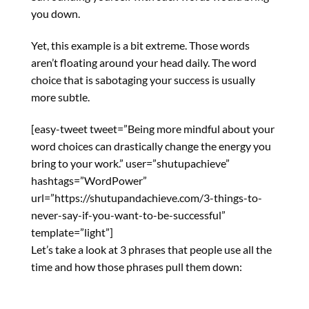
you down.
Yet, this example is a bit extreme. Those words
aren’t floating around your head daily. The word
choice that is sabotaging your success is usually
more subtle.
[easy-tweet tweet=”Being more mindful about your
word choices can drastically change the energy you
bring to your work.” user=”shutupachieve”
hashtags=”WordPower”
url=”https://shutupandachieve.com/3-things-to-
never-say-if-you-want-to-be-successful”
template=”light”]
Let’s take a look at 3 phrases that people use all the
time and how those phrases pull them down: