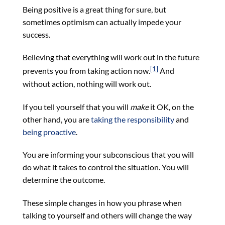
Being positive is a great thing for sure, but
sometimes optimism can actually impede your
success.
Believing that everything will work out in the future
[1]
prevents you from taking action now.
And
without action, nothing will work out.
If you tell yourself that you will
make
it OK, on the
other hand, you are
taking the responsibility
and
being proactive
.
You are informing your subconscious that you will
do what it takes to control the situation. You will
determine the outcome.
These simple changes in how you phrase when
talking to yourself and others will change the way