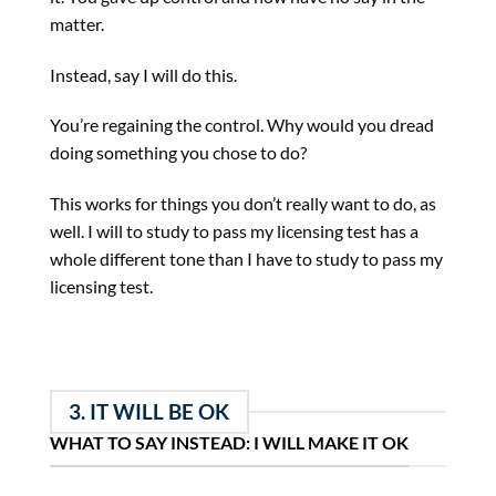
matter.
Instead, say I will do this.
You’re regaining the control. Why would you dread
doing something you chose to do?
This works for things you don’t really want to do, as
well. I will to study to pass my licensing test has a
whole different tone than I have to study to pass my
licensing test.
3. IT WILL BE OK
WHAT TO SAY INSTEAD: I WILL MAKE IT OK