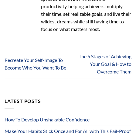
productivity, helping achievers multiply
their time, set realizable goals, and live their
wildest dreams while still having time to
focus on what matters most.
The 5 Stages of Achieving
Recreate Your Self-Image To
Your Goal & How to
Become Who You Want To Be
Overcome Them
LATEST POSTS
How To Develop Unshakable Confidence
Make Your Habits Stick Once and For All with This Fail-Proof