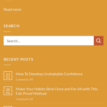
Read more
SEARCH
RECENT POSTS
How To Develop Unshakable Confidence
21
Oct
on
Comments Off
How
To
Make Your Habits Stick Once and For All with This
20
Develop
Sep
Fail-Proof Method
Unshakable
on
Comments Off
Confidence
Make
Your