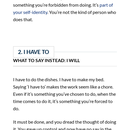
something you’re forbidden from doing. It’s
part of
your self-identity
. You’re not the kind of person who
does that.
2. I HAVE TO
WHAT TO SAY INSTEAD: I WILL
I have to do the dishes. I have to make my bed.
Saying ‘I have to’ makes the work seem like a chore.
Even if it’s something you’ve chosen to do, when the
time comes to do it, it’s something you’re forced to
do.
It must be done, and you dread the thought of doing
it. You gave up control and now have no say in the