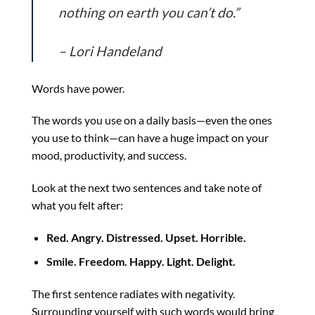
nothing on earth you can’t do.”
– Lori Handeland
Words have power.
The words you use on a daily basis—even the ones
you use to think—can have a huge impact on your
mood, productivity, and success.
Look at the next two sentences and take note of
what you felt after:
Red. Angry. Distressed. Upset. Horrible.
Smile. Freedom. Happy. Light. Delight.
The first sentence radiates with negativity.
Surrounding yourself with such words would bring