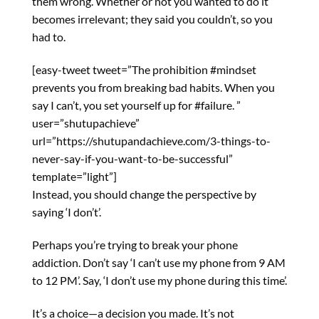
them wrong. Whether or not you wanted to do it
becomes irrelevant; they said you couldn’t, so you
had to.
[easy-tweet tweet=”The prohibition #mindset
prevents you from breaking bad habits. When you
say I can’t, you set yourself up for #failure. ”
user=”shutupachieve”
url=”https://shutupandachieve.com/3-things-to-
never-say-if-you-want-to-be-successful”
template=”light”]
Instead, you should change the perspective by
saying ‘I don’t’.
Perhaps you’re trying to break your phone
addiction. Don’t say ‘I can’t use my phone from 9 AM
to 12 PM’. Say, ‘I don’t use my phone during this time’.
It’s a choice—a decision you made. It’s not