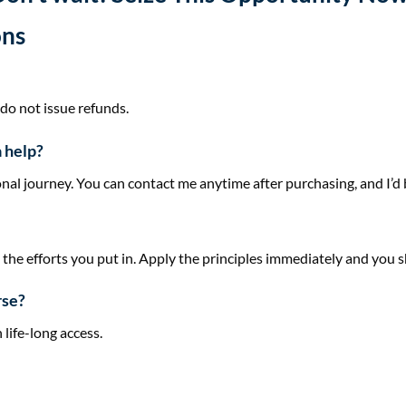
ons
 do not issue refunds.
a help?
nal journey. You can contact me anytime after purchasing, and I’d b
he efforts you put in. Apply the principles immediately and you s
rse?
 life-long access.