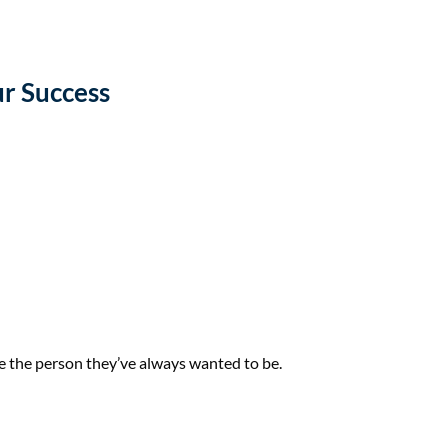
r Success
me the person they’ve always wanted to be.