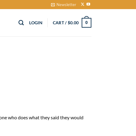
Newsletter
LOGIN
CART /
$
0.00
0
 one who does what they said they would