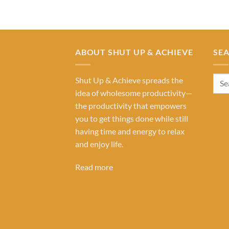
ABOUT SHUT UP & ACHIEVE
SE
Shut Up & Achieve spreads the
idea of wholesome productivity—
the productivity that empowers
you to get things done while still
having time and energy to relax
and enjoy life.
Read more