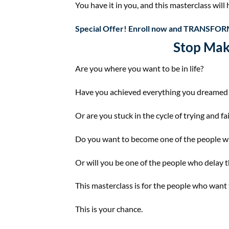
You have it in you, and this masterclass will h
Special Offer! Enroll now and ​
TRANSFORM
Stop Mak
Are you where you want to be in life?
Have you achieved everything you dreamed 
Or are you stuck in the cycle of trying and fa
Do you want to become one of the people who 
Or will you be one of the people who delay the
This masterclass is for the people who want
This is your chance.