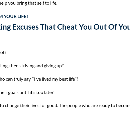
elp you bring that self to life.
 YOUR LIFE!
ing Excuses That Cheat You Out Of You
of?
iling, then striving and giving up?
can truly say, “I’ve lived my best life”?
ir goals until it’s too late?
 to change their lives for good. The people who are ready to beco