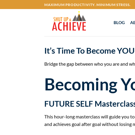
Skip
MAXIMUM PRODUCTIVITY. MINIMUM STRESS.
to
content
BLOG
A
It’s Time To Become
YOU
Bridge the gap between who you are and wh
Becoming Y
FUTURE SELF Masterclas
This hour-long masterclass will guide you 
and achieves goal after goal without losin