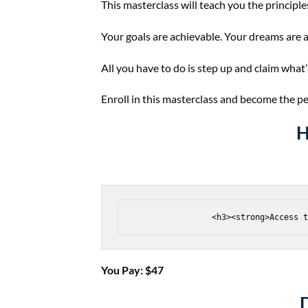
This masterclass will teach you the principles
Your goals are achievable. Your dreams are a
All you have to do is step up and claim what
Enroll in this masterclass and become the p
H
You Pay: $​47