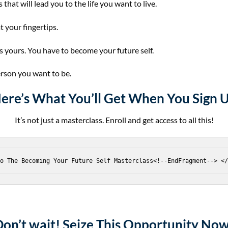
 that will lead you to the life you want to live.
t your fingertips.
’s yours. You have to become your future self.
erson you want to be.
ere’s
What You’ll Get
When You Sign 
It’s not just a masterclass. Enroll and get access to all this!
Don’t wait!
Seize This Opportunity Now