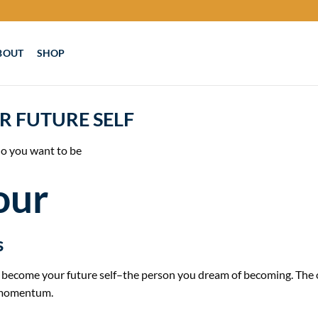
BOUT
SHOP
R FUTURE SELF
o you want to be
our
s
to become your future self–the person you dream of becoming. The
g momentum.