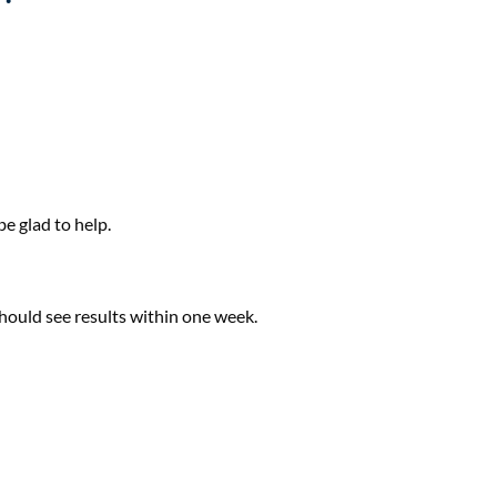
e glad to help.
hould see results within one week.