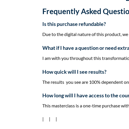
Frequently Asked Questi
Is this purchase refundable?
Due to the digital nature of this product, we
​What if I have a question or need extr
I am with you throughout this ​transformatio
How quick will I see results?
The results you see are 100% dependent on t
​How long will I have access to the cou
​This ​masterclass is a one-time purchase with
| | |