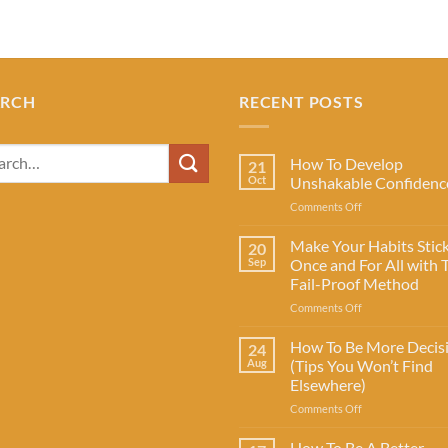
ARCH
RECENT POSTS
How To Develop
21
Oct
Unshakable Confidenc
on
Comments Off
How
To
Make Your Habits Stic
20
Develop
Sep
Once and For All with 
Unshakable
Fail-Proof Method
Confidence
on
Comments Off
Make
Your
How To Be More Decis
24
Habits
Aug
(Tips You Won’t Find
Stick
Elsewhere)
Once
on
Comments Off
and
How
For
To
All
How To Be A Better