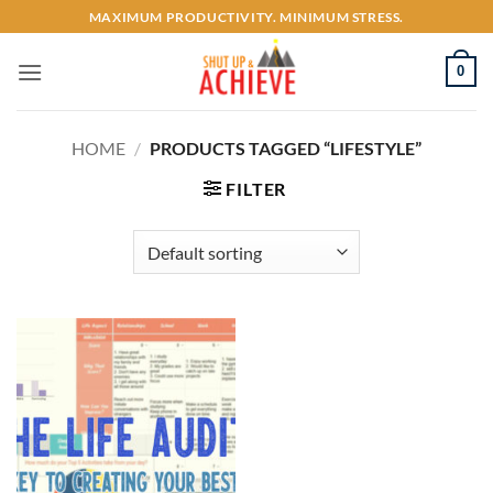
Skip
MAXIMUM PRODUCTIVITY. MINIMUM STRESS.
to
content
0
HOME
/
PRODUCTS TAGGED “LIFESTYLE”
FILTER