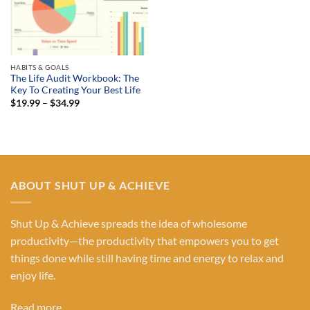
HABITS & GOALS
The Life Audit Workbook: The
Key To Creating Your Best Life
Price
$
19.99
–
$
34.99
range:
$19.99
through
$34.99
ABOUT SHUT UP & ACHIEVE
Shut Up & Achieve spreads the idea of wholesome
productivity—the productivity that empowers you to get
things done while still having time and energy to relax and
enjoy life.
Read more