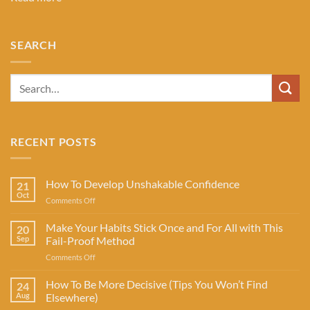
SEARCH
RECENT POSTS
How To Develop Unshakable Confidence
21
Oct
on
Comments Off
How
To
Make Your Habits Stick Once and For All with This
20
Develop
Sep
Fail-Proof Method
Unshakable
on
Comments Off
Confidence
Make
Your
How To Be More Decisive (Tips You Won’t Find
24
Habits
Aug
Elsewhere)
Stick