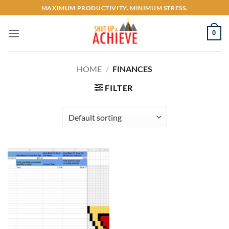
Skip
MAXIMUM PRODUCTIVITY. MINIMUM STRESS.
to
content
0
HOME
/
FINANCES
FILTER