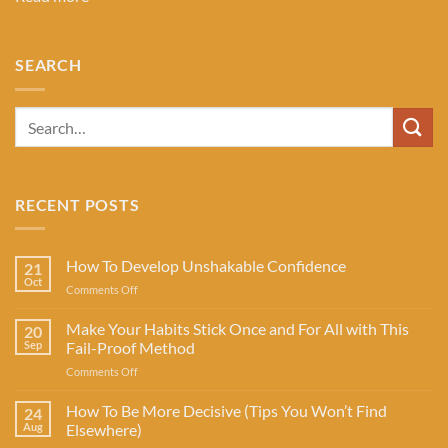
SEARCH
RECENT POSTS
How To Develop Unshakable Confidence
21
Oct
on
Comments Off
How
To
Make Your Habits Stick Once and For All with This
20
Develop
Sep
Fail-Proof Method
Unshakable
on
Comments Off
Confidence
Make
Your
How To Be More Decisive (Tips You Won’t Find
24
Habits
Aug
Elsewhere)
Stick