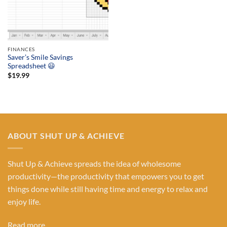
FINANCES
Saver’s Smile Savings
Spreadsheet 😃
$
19.99
ABOUT SHUT UP & ACHIEVE
Shut Up & Achieve spreads the idea of wholesome
productivity—the productivity that empowers you to get
things done while still having time and energy to relax and
enjoy life.
Read more