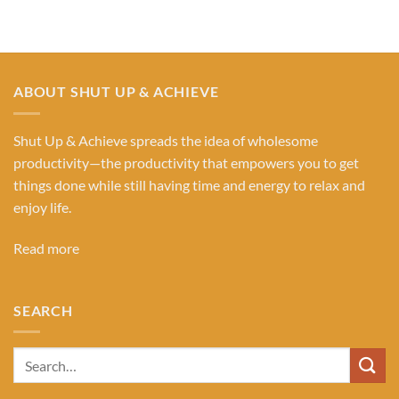
ABOUT SHUT UP & ACHIEVE
Shut Up & Achieve spreads the idea of wholesome
productivity—the productivity that empowers you to get
things done while still having time and energy to relax and
enjoy life.
Read more
SEARCH