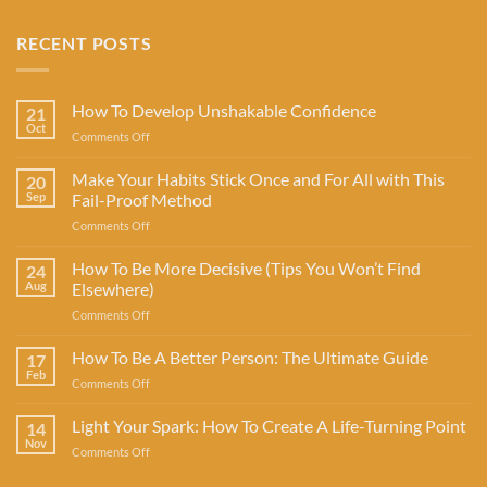
RECENT POSTS
How To Develop Unshakable Confidence
21
Oct
on
Comments Off
How
To
Make Your Habits Stick Once and For All with This
20
Develop
Sep
Fail-Proof Method
Unshakable
on
Comments Off
Confidence
Make
Your
How To Be More Decisive (Tips You Won’t Find
24
Habits
Aug
Elsewhere)
Stick
on
Comments Off
Once
How
and
To
How To Be A Better Person: The Ultimate Guide
For
17
Be
All
Feb
on
Comments Off
More
with
How
Decisive
This
To
Light Your Spark: How To Create A Life-Turning Point
(Tips
14
Fail-
Be
Nov
You
Proof
on
Comments Off
A
Won’t
Method
Light
Better
Find