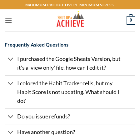
Skip
MAXIMUM PRODUCTIVITY. MINIMUM STRESS.
to
content
0
Frequently Asked Questions
I purchased the Google Sheets Version, but
it's a 'view only' file, how can I edit it?
I colored the Habit Tracker cells, but my
Habit Score is not updating. What should I
do?
Do you issue refunds?
Have another question?