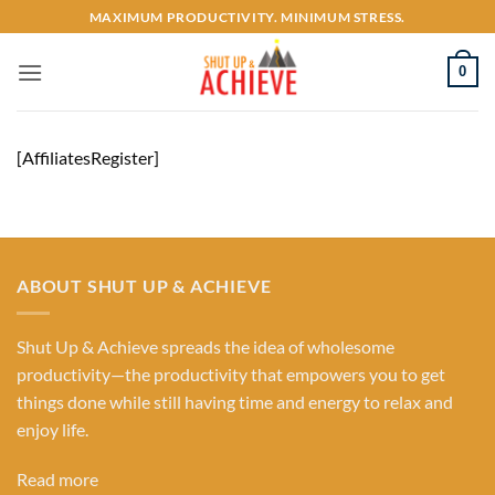
Skip
MAXIMUM PRODUCTIVITY. MINIMUM STRESS.
to
content
0
[AffiliatesRegister]
ABOUT SHUT UP & ACHIEVE
Shut Up & Achieve spreads the idea of wholesome
productivity—the productivity that empowers you to get
things done while still having time and energy to relax and
enjoy life.
Read more