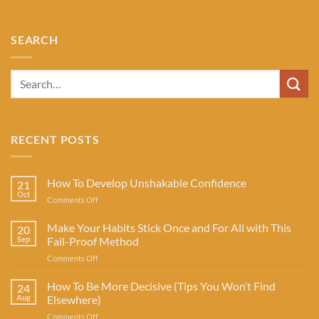
SEARCH
RECENT POSTS
How To Develop Unshakable Confidence
21
Oct
on
Comments Off
How
To
Make Your Habits Stick Once and For All with This
20
Develop
Sep
Fail-Proof Method
Unshakable
on
Comments Off
Confidence
Make
Your
How To Be More Decisive (Tips You Won’t Find
24
Habits
Aug
Elsewhere)
Stick
on
Comments Off
Once