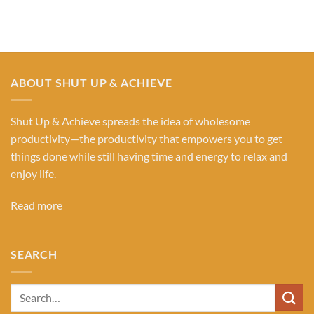
ABOUT SHUT UP & ACHIEVE
Shut Up & Achieve spreads the idea of wholesome
productivity—the productivity that empowers you to get
things done while still having time and energy to relax and
enjoy life.
Read more
SEARCH