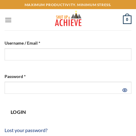
Skip
MAXIMUM PRODUCTIVITY. MINIMUM STRESS.
to
content
0
Username / Email *
Password *
LOGIN
Lost your password?