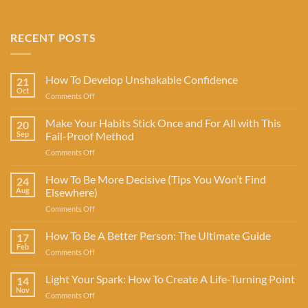
RECENT POSTS
How To Develop Unshakable Confidence
21
Oct
on
Comments Off
How
To
Make Your Habits Stick Once and For All with This
20
Develop
Sep
Fail-Proof Method
Unshakable
on
Comments Off
Confidence
Make
Your
How To Be More Decisive (Tips You Won’t Find
24
Habits
Aug
Elsewhere)
Stick
on
Comments Off
Once
How
and
To
How To Be A Better Person: The Ultimate Guide
For
17
Be
All
Feb
on
Comments Off
More
with
How
Decisive
This
To
Light Your Spark: How To Create A Life-Turning Point
(Tips
14
Fail-
Be
Nov
You
Proof
on
Comments Off
A
Won’t
Method
Light